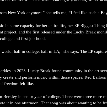
from New York anymore,” she tells me, “I feel like such a Bay
 in some capacity for her entire life, her EP Biggest Thing i
nt project, and the first released under the Lucky Break monike
college and first job-hood. 
h world: half in college, half in LA,” she says. The EP captur
rkley in 2023, Lucky Break found community in the art sce
ly create and perform music within those spaces. Red Balloon
f freedom felt like. 
n Berkley in senior year of college. There were three more m
ote it in one afternoon. That song was about wanting to be fr