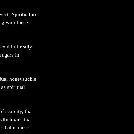
eet. Spiritual in 
ng with these 
couldn’t really 
sugars in 
idual honeysuckle 
s spiritual 
 scarcity, that 
ythologies that 
 that is there 