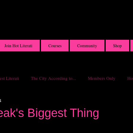
Join Hot Literati
Courses
Community
Shop
st Literati
The City According to...
Members Only
Hot
4
eak's Biggest Thing