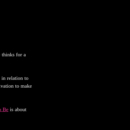
 thinks for a 
in relation to 
tivation to make 
o Be
 is about 