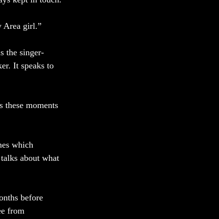
 Area girl.” 
s the singer-
r. It speaks to 
es these moments 
nes which 
 talks about what 
onths before 
ee from 