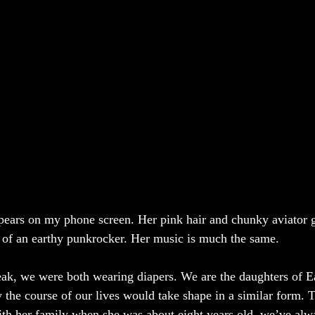
ears on my phone screen. Her pink hair and chunky aviator g
 of an earthy punkrocker. Her music is much the same. 
k, we were both wearing diapers. We are the daughters of Ea
ly the course of our lives would take shape in a similar form.
th her family when she was about eight years old, we’ve alwa