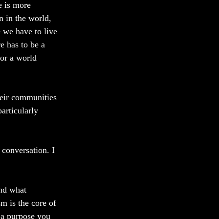
 is more 
n in the world, 
 we have to live 
e has to be a 
or a world 
heir communities 
articularly 
conversation. I 
nd what 
m is the core of 
h a purpose you 