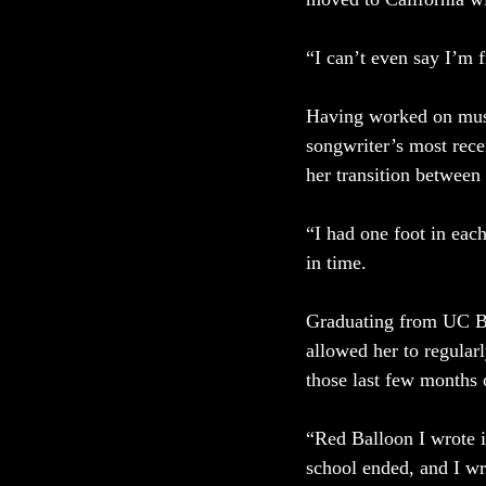
“I can’t even say I’m 
Having worked on music
songwriter’s most rece
her transition between 
“I had one foot in eac
in time. 
Graduating from UC Be
allowed her to regular
those last few months o
“Red Balloon I wrote i
school ended, and I wr