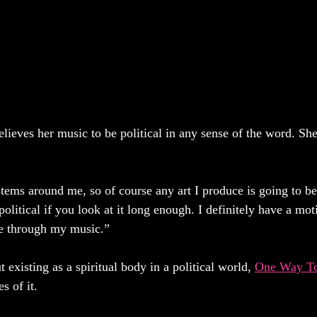
lieves her music to be political in any sense of the word. She
stems around me, so of course any art I produce is going to be 
s political if you look at it long enough. I definitely have a mo
ce through my music.” 
 existing as a spiritual body in a political world, 
One Way T
s of it. 