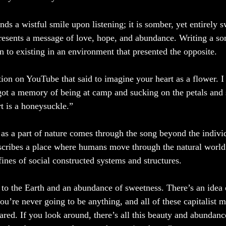
s a wistful smile upon listening; it is somber, yet entirely sw
esents a message of love, hope, and abundance. Writing a so
n to existing in an environment that presented the opposite. 
ion on YouTube that said to imagine your heart as a flower. I 
I got a memory of being at camp and sucking on the petals and 
t is a honeysuckle.”
 as a part of nature comes through the song beyond the indiv
cribes a place where humans move through the natural world a
ines of social constructed systems and structures.
 to the Earth and an abundance of sweetness. There’s an idea of
you’re never going to be anything, and all of these capitalist m
red. If you look around, there’s all this beauty and abundance