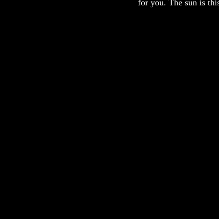
for you. The sun is th