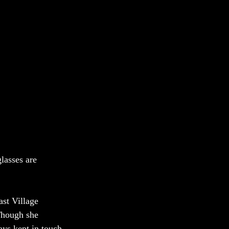
lasses are 
st Village 
 Though she 
ys kept in touch.