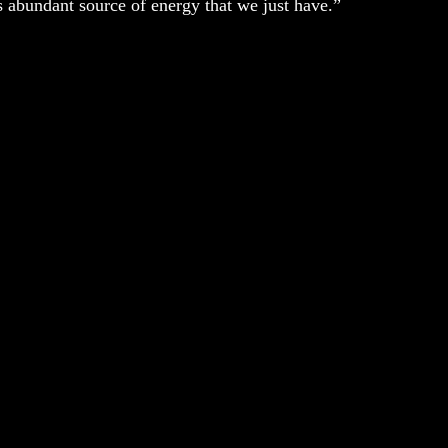
is abundant source of energy that we just have.”