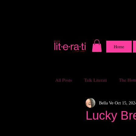
Home
All Posts
Talk Literati
The Hotte
Bella Ve
Oct 15, 202
Lucky Br