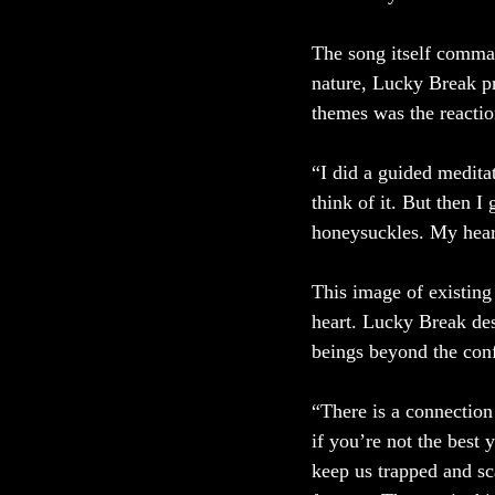
The song itself command
nature, Lucky Break pr
themes was the reactio
“I did a guided meditat
think of it. But then 
honeysuckles. My hear
This image of existing
heart. Lucky Break des
beings beyond the conf
“There is a connection
if you’re not the best 
keep us trapped and sca