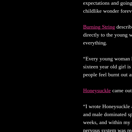
expectations and going
childlike wonder forev
Burning String
 describ
directly to the young 
everything. 
“Every young woman has
sixteen year old girl i
people feel burnt out a
Honeysuckle
came out 
“I wrote Honeysuckle a
and male dominated spa
weeks, and within my f
nervous system was rea