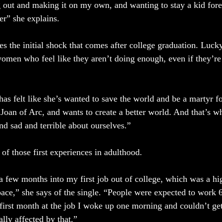
 out and making it on my own, and wanting to stay a kid forev
er” she explains.
es the initial shock that comes after college graduation. Luc
women who feel like they aren’t doing enough, even if they’re
 felt like she’s wanted to save the world and be a martyr fo
s Joan of Arc, and wants to create a better world. And that’s 
nd sad and terrible about ourselves.” 
of those first experiences in adulthood. 
 few months into my first job out of college, which was a hi
ce,” she says of the single. “People were expected to work 
irst month at the job I woke up one morning and couldn’t ge
lly affected by that.” 