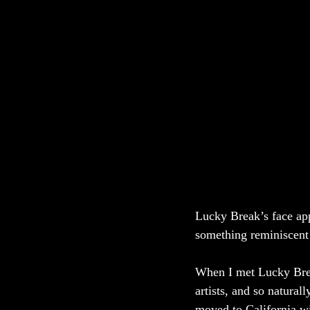
Lucky Break’s face app
something reminiscent
When I met Lucky Brea
artists, and so natural
moved to California wi