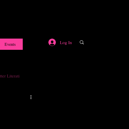
Log In
Events
ter Literati