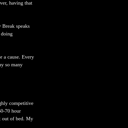
er, having that 
ky Break speaks 
 doing 
r a cause. Every 
why so many 
ghly competitive 
60-70 hour 
t out of bed. My 