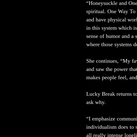
“Honeysuckle and One 
spiritual. One Way To 
and have physical worl
in this system which is
sense of humor and a s
where those systems do
She continues, “My fav
and saw the power that 
makes people feel, and t
Lucky Break returns to
ask why. 
“I emphasize communit
individualism does to 
all really intense lone