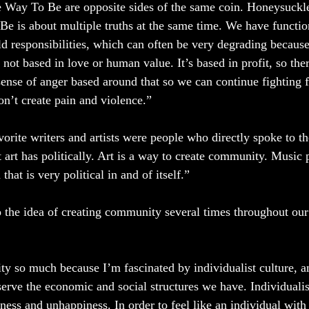
Way To Be are opposite sides of the same coin. Honeysuckle
Be is about multiple truths at the same time. We have functio
d responsibilities, which can often be very degrading because
 not based in love or human value. It’s based in profit, so ther
ense of anger based around that so we can continue fighting f
n’t create pain and violence.”  
orite writers and artists were people who directly spoke to t
art has politically. Art is a way to create community. Music p
hat is very political in and of itself.” 
 the idea of creating community several times throughout our 
y so much because I’m fascinated by individualist culture, a
serve the economic and social structures we have. Individualis
liness and unhappiness. In order to feel like an individual wit