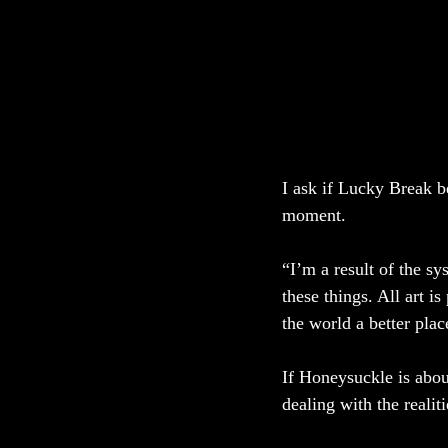
I ask if Lucky Break be
moment. 
“I’m a result of the sy
these things. All art i
the world a better pla
If Honeysuckle is about
dealing with the realitie