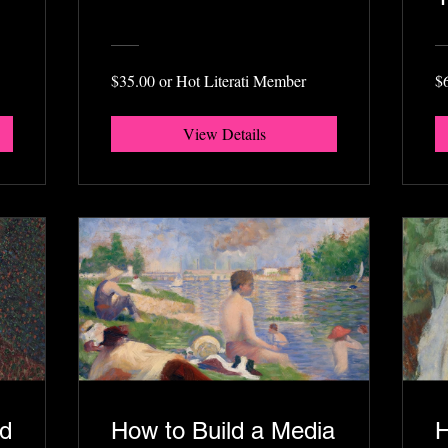
$35.00 or Hot Literati Member
$
View Details
ed
How to Build a Media
H