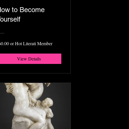
ow to Become
ourself
60.00 or Hot Literati Member
View Details