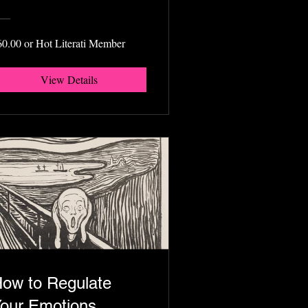
60.00 or Hot Literati Member
View Details
ow to Regulate
our Emotions