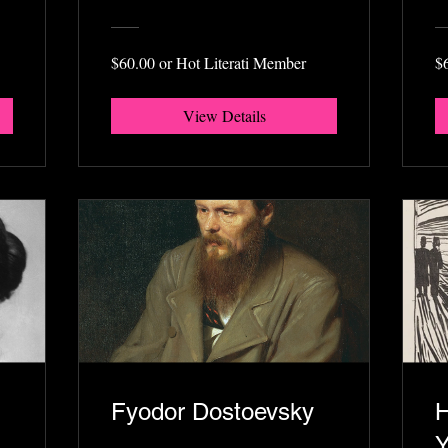
$60.00 or Hot Literati Member
$
View Details
Fyodor Dostoevsky
H
Y