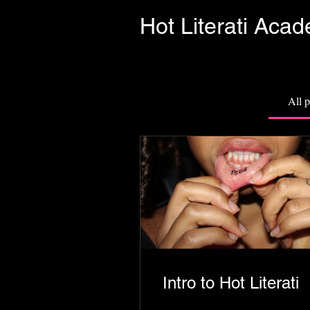
Hot Literati Aca
All 
Intro to Hot Literati