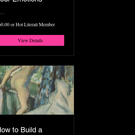
60.00 or Hot Literati Member
View Details
ow to Build a