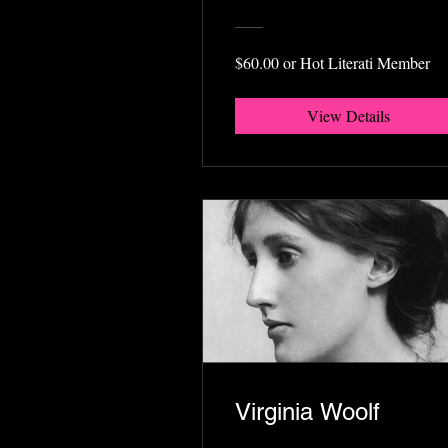
$60.00 or Hot Literati Member
View Details
Virginia Woolf