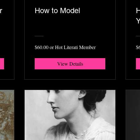
r
How to Model
H
Y
$60.00 or Hot Literati Member
$
View Details