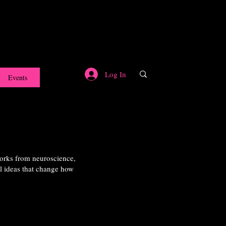
Log In
Events
works from neuroscience,
al ideas that change how