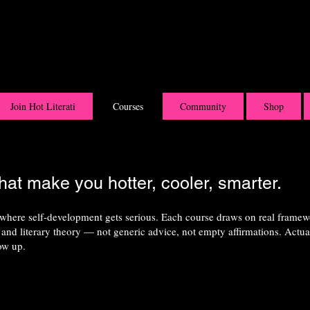
Join Hot Literati
Courses
Community
Shop
hat make you hotter, cooler, smarter.
 where self-development gets serious. Each course draws on real frame
and literary theory — not generic advice, not empty affirmations. Actu
ow up.