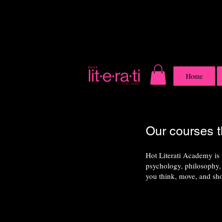
Home
Our courses t
Hot Literati Academy is
psychology, philosophy, 
you think, move, and sh