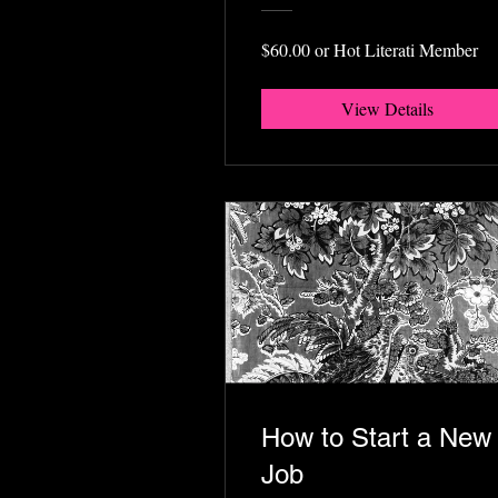
$60.00 or Hot Literati Member
View Details
How to Start a New
Job