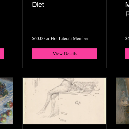
Diet
M
R
$60.00 or Hot Literati Member
$
View Details