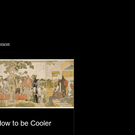
pment
ow to be Cooler