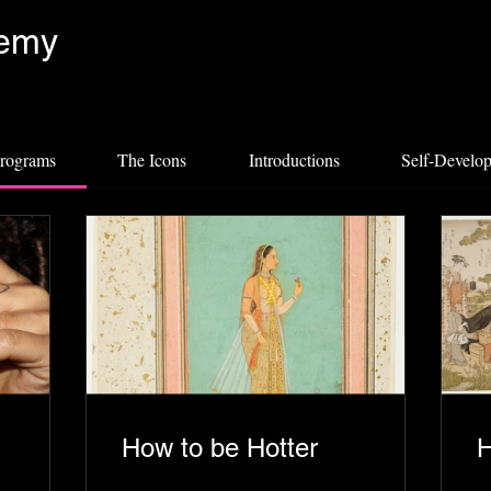
demy
programs
The Icons
Introductions
Self-Develo
How to be Hotter
H