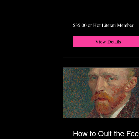
$35.00 or Hot Literati Member
View Details
How to Quit the Fe