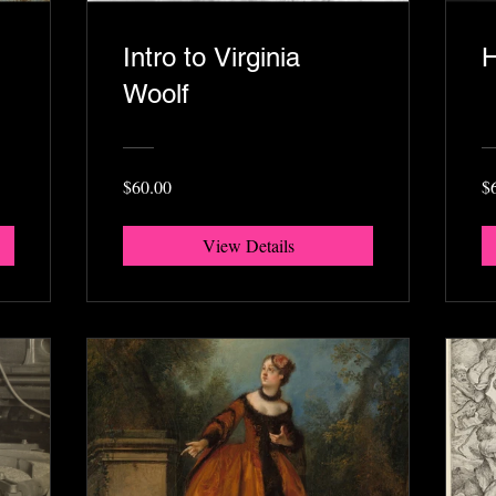
Intro to Virginia
H
Woolf
$60.00
$
View Details