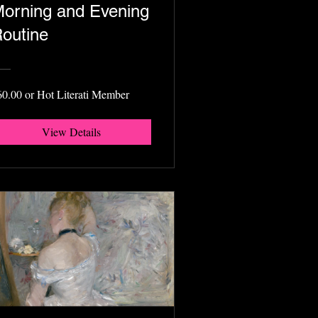
orning and Evening
outine
60.00 or Hot Literati Member
View Details