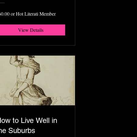
60.00 or Hot Literati Member
View Details
ow to Live Well in
he Suburbs