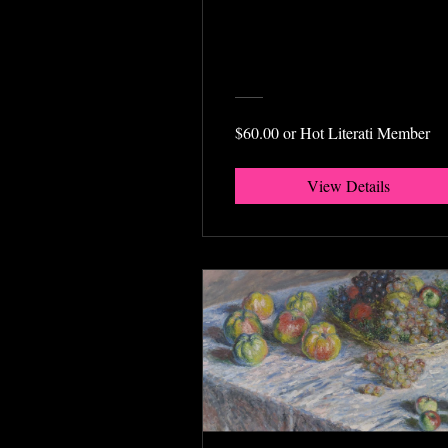
$60.00 or Hot Literati Member
View Details