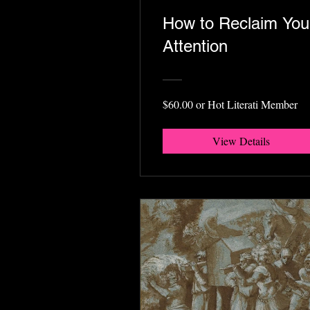
How to Reclaim You
Attention
$60.00 or Hot Literati Member
View Details