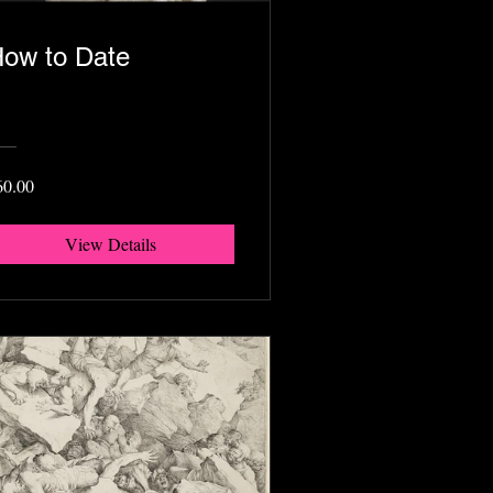
ow to Date
60.00
View Details