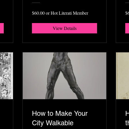
$60.00 or Hot Literati Member
$
View Details
How to Make Your
H
City Walkable
t