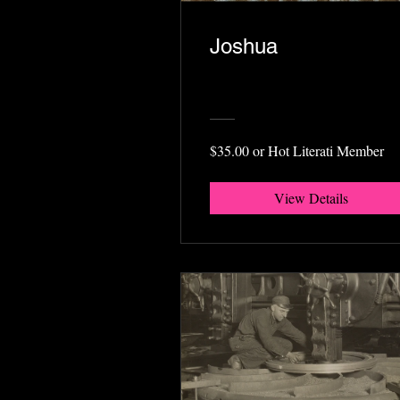
Joshua
$35.00 or Hot Literati Member
View Details