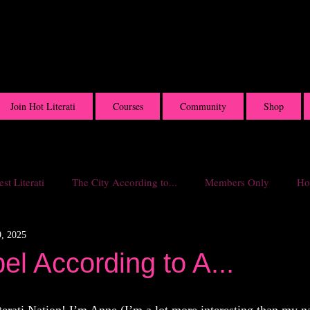
Join Hot Literati
Courses
Community
Shop
st Literati
The City According to...
Members Only
Hot
, 2025
l According to A...