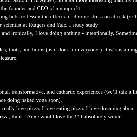
iterati Nation! I’m Anne (I’m a lot more interesting than my n
 the founder and CEO of a nonprofit
ning hubs to lessen the effects of chronic stress on at-risk (or 
r scientist at Rutgers and Yale. I study study
, and ironically, I love doing nothing - intentionally. Sometime
tles, toots, and horns (as it does for everyone!). 
Just
 sustainin
pleasure.
nal, transformative, and cathartic experiences (we’ll talk a lit
nce doing naked yoga soon).
ly really love pizza. I love eating pizza. I love dreaming about
zza, think “Anne would love this!” I absolutely would.