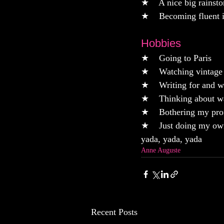
★    A nice big rainst
★    Becoming fluent i
Hobbies
★    Going to Paris
★    Watching vintage
★    Writing for and 
★    Thinking about w
★    Bothering my prof
★    Just doing my own
yada, yada, yada
Anne Auguste
Recent Posts