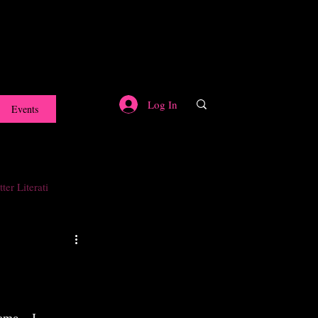
Log In
Events
ter Literati