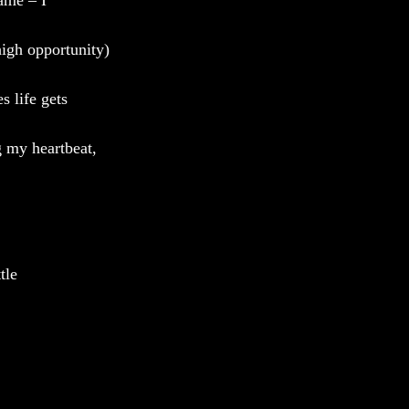
ame – I
high opportunity) 
s life gets 
g my heartbeat, 
tle