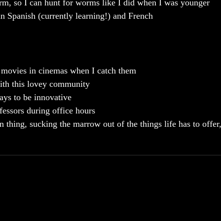
orm, so I can hunt for worms like I did when I was younger
n Spanish (currently learning!) and French
 movies in cinemas when I catch them
with this lovey community
ays to be innovative
essors during office hours
 thing, sucking the marrow out of the things life has to offer