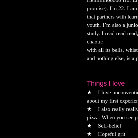
Helllllllllooooo Hot L
promise). I'm 22. I am
that partners with lear
youth. I’m also a junio
study. I read read read
chaotic
with all its bells, whis
and nothing else, is a 
Things I love
★    I love unconventio
about my first experie
★    I also really real
pizza. When you see pi
★    Self-belief 
★    Hopeful grit