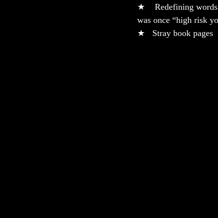
★    Redefining words
was once “high risk y
★   Stray book pages