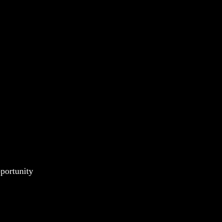
portunity 