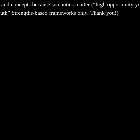
 and concepts because semantics matter (“high opportunity y
outh” Strengths-based frameworks only. Thank you!)