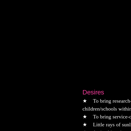
Desires
★    To bring researc
children/schools withi
★    To bring service-
★    Little rays of su