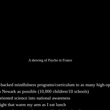
A showing of Psycho in France
h-backed mindfulness programs/curriculum to as many high-op
n Newark as possible (10,000 children/10 schools)
oriented science into national awareness 
nlight that warm my arm as I eat lunch