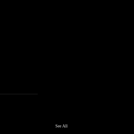
,
See All