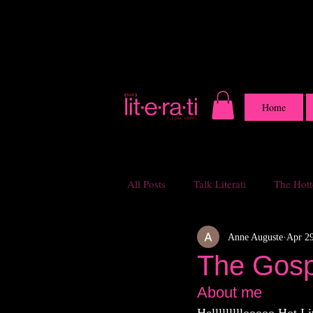
Home
All Posts
Talk Literati
The Hotte
Anne Auguste
Apr 29
The Gospe
About me