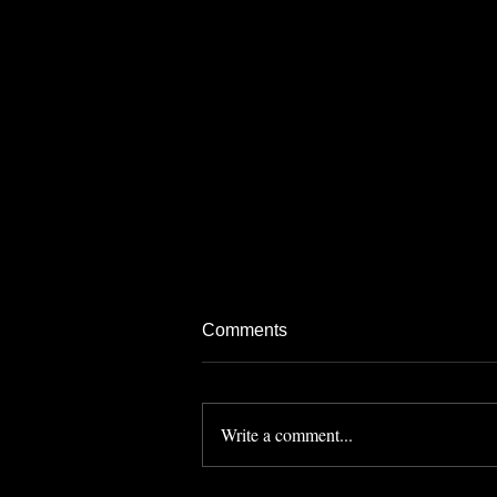
Comments
Write a comment...