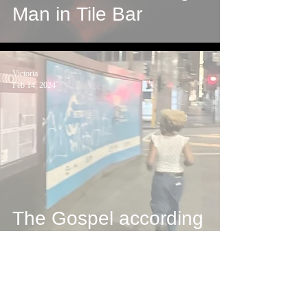
Man in Tile Bar
Victoria
Feb 14, 2024
The Gospel according
to Victoria
Bella Ve