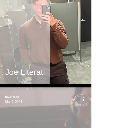
Joe
Jul 4
Joe Literati
nwakaego
Mar 7, 2024