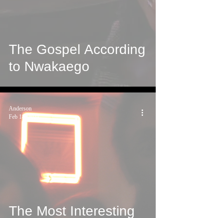
The Gospel According
to Nwakaego
Anderson
Feb 18, 2024
The Most Interesting