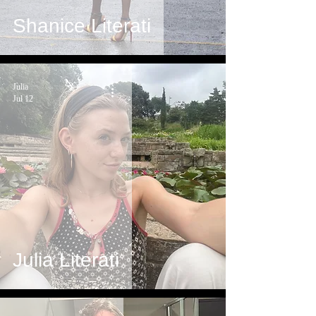
Shanice Literati
Julia
Jul 12
Julia Literati