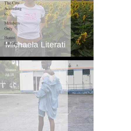
The City
According
to...
Members
Only
Hotter
Michaela Literati
Literati
Shanice
Jul 18