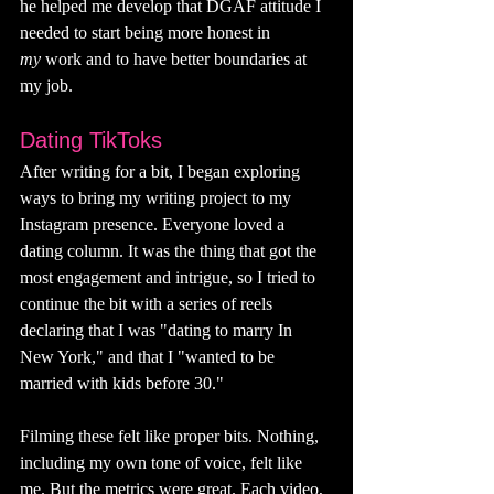
he helped me develop that DGAF attitude I 
needed to start being more honest in 
my
 work and to have better boundaries at 
my job.
Dating TikToks
After writing for a bit, I began exploring 
ways to bring my writing project to my 
Instagram presence. Everyone loved a 
dating column. It was the thing that got the 
most engagement and intrigue, so I tried to 
continue the bit with a series of reels 
declaring that I was "dating to marry In 
New York," and that I "wanted to be 
married with kids before 30." 
Filming these felt like proper bits. Nothing, 
including my own tone of voice, felt like 
me. But the metrics were great. Each video,  