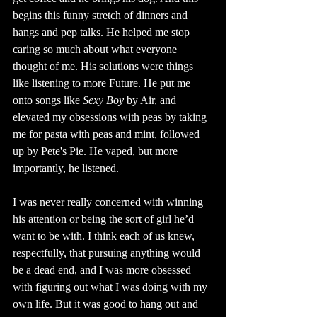
begins this funny stretch of dinners and 
hangs and pep talks. He helped me stop 
caring so much about what everyone 
thought of me. His solutions were things 
like listening to more Future. He put me 
onto songs like 
Sexy Boy 
by Air, and 
elevated my obsessions with peas by taking 
me for pasta with peas and mint, followed 
up by Pete's Pie. He vaped, but more 
importantly, he listened. 
I was never really concerned with winning 
his attention or being the sort of girl he’d 
want to be with. I think each of us knew, 
respectfully, that pursuing anything would 
be a dead end, and I was more obsessed 
with figuring out what I was doing with my 
own life. But it was good to hang out and 