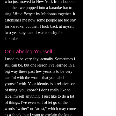
who just moved to New York from London, 
and then we popped into a karaoke bar to 
sing 
Like a Prayer 
by Madonna together. It 
astonishes me how some people are too shy 
for karaoke, but then I look back at myself 
two years ago and I was too shy for 
karaoke. 
On Labeling Yourself
I used to be very shy, actually. Sometimes I 
still can be, but one lesson I've learned In a 
big way these past few years is to be very 
careful with the words that you label 
yourself with. Your identity is a relative sort 
of thing, you know? I don't really like to 
label myself anything. I just like to do a lot 
of things. I've even sort of let go of the 
words "writer" or "artist," which may come 
as a shock, but I want to explain the logic.