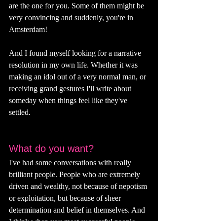
are the one for you. Some of them might be 
very convincing and suddenly, you're in 
Amsterdam!
And I found myself looking for a narrative 
resolution in my own life. Whether it was 
making an idol out of a very normal man, or 
receiving grand gestures I'll write about 
someday when things feel like they've 
settled. 
What do you want?
I've had some conversations with really 
brilliant people. People who are extremely 
driven and wealthy, not because of nepotism 
or exploitation, but because of sheer 
determination and belief in themselves. And 