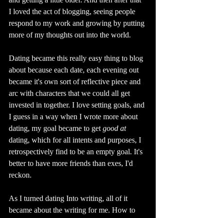
I loved the act of blogging, seeing people 
respond to my work and growing by putting 
more of my thoughts out into the world. 
Dating became this really easy thing to blog 
about because each date, each evening out 
became it's own sort of reflective piece and 
arc with characters that we could all get 
invested in together. I love setting goals, and 
I guess in a way when I wrote more about 
dating, my goal became to get 
good at 
dating, which for all intents and purposes, I 
retrospectively find to be an empty goal. It's 
better to have more friends than exes, I'd 
reckon. 
As I turned dating Into writing, all of it 
became about the writing for me. How to 