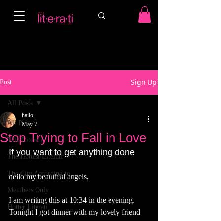
Sign Up
Post
All Posts
hailo
All Posts
May 7
Stop Trying to Fall in Love
Talk Literati
If you want to get anything done
The Hottest Literati
The City According to...
hello my beautiful angels,
Members Only
I am writing this at 10:34 in the evening. 
Hotter Literati
Tonight I got dinner with my lovely friend 