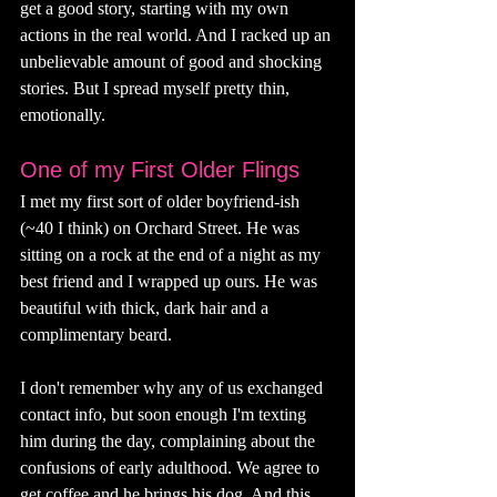
get a good story, starting with my own 
actions in the real world. And I racked up an 
unbelievable amount of good and shocking 
stories. But I spread myself pretty thin, 
emotionally. 
One of my First Older Flings
I met my first sort of older boyfriend-ish 
(~40 I think) on Orchard Street. He was 
sitting on a rock at the end of a night as my 
best friend and I wrapped up ours. He was 
beautiful with thick, dark hair and a 
complimentary beard. 
I don't remember why any of us exchanged 
contact info, but soon enough I'm texting 
him during the day, complaining about the 
confusions of early adulthood. We agree to 
get coffee and he brings his dog. And this 