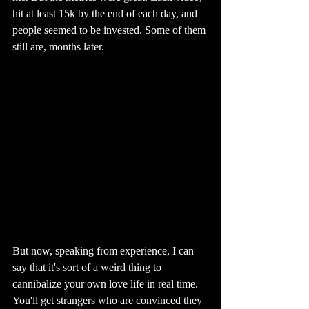
hit at least 15k by the end of each day, and 
people seemed to be invested. Some of them 
still are, months later.
But now, speaking from experience, I can 
say that it's sort of a weird thing to 
cannibalize your own love life in real time. 
You'll get strangers who are convinced they 