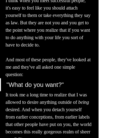
I think when you meet successful people, 
it's easy to feel like you should attach 
yourself to them or take everything they say 
as law. But they are not you and you get to 
the point where you realize that if you want 
to do anything with your life you sort of 
have to decide to. 
And most of these people, they've looked at 
me and they've all asked one simple 
question: 
"What do you want?"
It took me a long time to realize that I was 
allowed to desire anything outside of 
being 
desired. And when you detach yourself 
from earlier conceptions, from earlier labels 
that other people have put on you, the world 
becomes this really gorgeous realm of sheer 