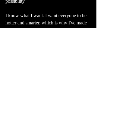
possibility. 
I know what I want. I want everyone to be 
hotter and smarter, which is why I've made 
Hot Literati. 
And I want to write some books and meet a 
lot of people. 
And I want to do a lot of karaoke and spend 
a lot of time in France. 
And I want to be married and have a family 
someday, but that's not the sort of thing you 
rush and it's definitely not the type of thing 
you want to turn into a project.
And back to the thing with labels. What 
happens If you stop trying to make yourself 
into something, and just allow yourself to 
make and do things? That's where I've sort 