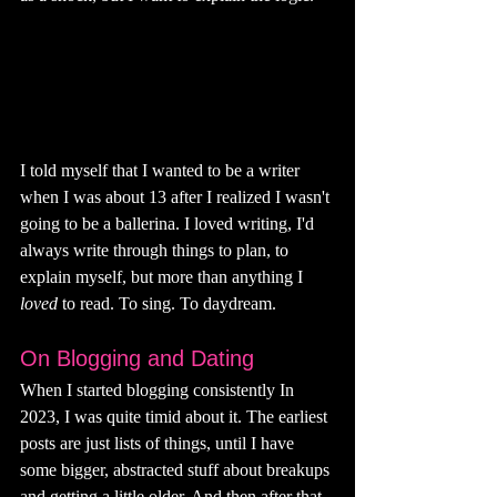
I told myself that I wanted to be a writer 
when I was about 13 after I realized I wasn't 
going to be a ballerina. I loved writing, I'd 
always write through things to plan, to 
explain myself, but more than anything I 
loved 
to read. To sing. To daydream. 
On Blogging and Dating
When I started blogging consistently In 
2023, I was quite timid about it. The earliest 
posts are just lists of things, until I have 
some bigger, abstracted stuff about breakups 
and getting a little older. And then after that 