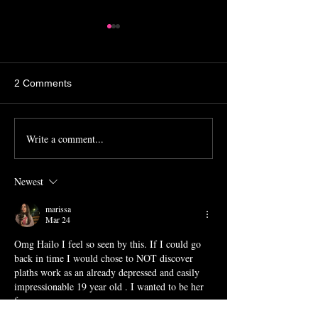
2 Comments
Michaela Literati
Farmers Market 
Write a comment...
Newest
marissa
Mar 24
Omg Hailo I feel so seen by this. If I could go 
back in time I would chose to NOT discover 
plaths work as an already depressed and easily 
impressionable 19 year old . I wanted to be her 
fr.