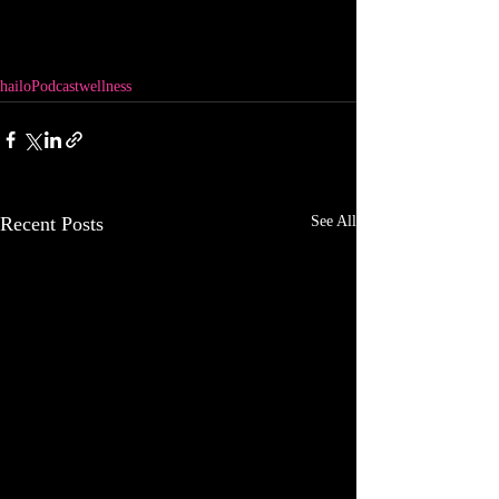
hailo
Podcast
wellness
Recent Posts
See All