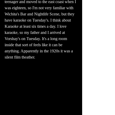
teenager and moved to the east coast when I 
was eighteen, so I'm not very familiar with 
Wichita's Bar and Nightlife Scene, but they 
have karaoke on Tuesday's. I think about 
Karaoke at least six times a day. I love 
karaoke, so my father and I arrived at 
Vorshay's on Tuesday. It's a long room 
inside that sort of feels like it can be 
anything. Apparently in the 1920s it was a 
silent film theather. 