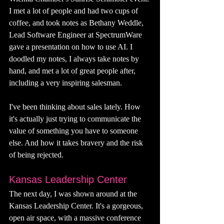
I met a lot of people and had two cups of 
coffee, and took notes as 
Bethany Weddle, 
Lead Software Engineer at SpectrumWare 
gave a presentation on how to use AI. I 
doodled my notes, I always take notes by 
hand, and met a lot of great people after, 
including a very inspiring salesman. 
I've been thinking about sales lately. How 
it's actually just trying to communicate the 
value of something you have to someone 
else. And how it takes bravery and the risk 
of being rejected. 
Kansas Leadership Center
The next day, I was shown around at the 
Kansas Leadership Center. It's a gorgeous, 
open air space, with a massive conference 