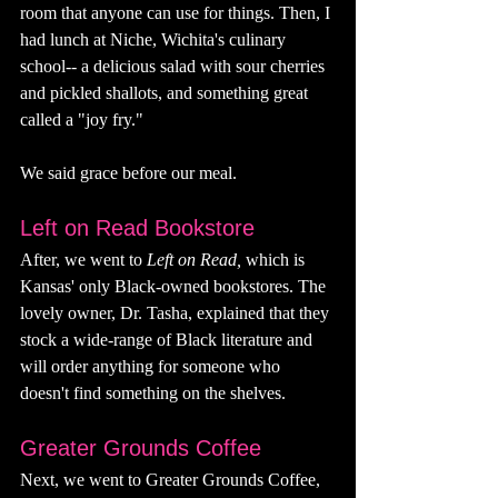
room that anyone can use for things. Then, I 
had lunch at Niche, Wichita's culinary 
school-- a delicious salad with sour cherries 
and pickled shallots, and something great 
called a "joy fry." 
We said grace before our meal. 
Left on Read Bookstore 
After, we went to 
Left on Read, 
which is 
Kansas' only Black-owned bookstores. The 
lovely owner, Dr. Tasha, explained that they 
stock a wide-range of Black literature and 
will order anything for someone who 
doesn't find something on the shelves. 
Greater Grounds Coffee
Next, we went to Greater Grounds Coffee, 