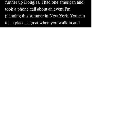
further up Douglas. I had one american and 
took a phone call about an event I'm 
planning this summer in New York. You can 
tell a place is great when you walk in and 
you get that Gilmore Girls' feeling like 
everybody knows everybody. There was a 
piano. Apparently Tobey Mac was in and 
just played a few songs with his band. I'd 
like to play the piano. 
I love Kansas. I want more Kansans to be in 
Hot Literati haha <3
At the end of this week, I went door to door 
passing out flyers about Hot Literati. 
Partially to spread awareness, but moreso 
because I love meeting people and walking 
around. And it's spring. And it's good to 
make eye contact, and put a face with a 