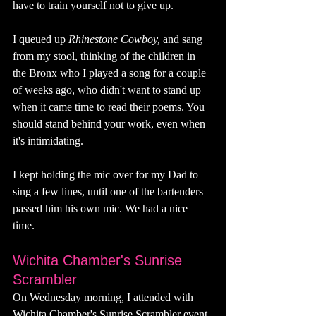
have to train yourself not to give up. 
I queued up 
Rhinestone Cowboy, 
and sang 
from my stool, thinking of the children in 
the Bronx who I played a song for a couple 
of weeks ago, who didn't want to stand up 
when it came time to read their poems. You 
should stand behind your work, even when 
it's intimidating. 
I kept holding the mic over for my Dad to 
sing a few lines, until one of the bartenders 
passed him his own mic. We had a nice 
time. 
Wichita Chamber's Sunrise 
Scrambler 
On Wednesday morning, I attended with 
Wichita Chamber's Sunrise Scrambler event. 