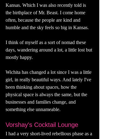
Kansas. Which I was also recently told is 
the birthplace of Mr. Beast. I come home 
often, because the people are kind and 
humble and the sky feels so big in Kansas. 
I think of myself as a sort of nomad these 
days, wandering around a lot, a little lost but 
mostly happy. 
Wichita has changed a lot since I was a little 
girl, in really beautiful ways. And lately I've 
been thinking about spaces, how the 
physical space is always the same, but the 
businesses and families change, and 
something else unnameable. 
Vorshay's Cocktail Lounge
I had a very short-lived rebellious phase as a 