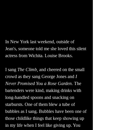
In New York last weekend, outside of 
Jean's, someone told me she loved this silent 
actress from Wichita. Louise Brooks. 
I sang 
The Climb, 
and cheered on the small 
crowd as they sang George Jones and 
I 
Never Promised You a Rose Garden
. The 
bartenders were kind, making drinks with 
long-handled spoons and snacking on 
starbursts. One of them blew a tube of 
bubbles as I sang. Bubbles have been one of 
those childlike things that keep showing up 
in my life when I feel like giving up. You 