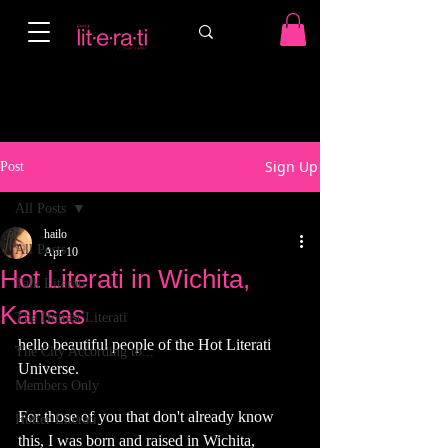
Sign Up
Post
All Posts
hailo
All Posts
Apr 10
Hot Literati in Wichita,
Talk Literati
Kansas
The Hottest Literati
hello beautiful people of the Hot Literati 
The City According to...
Universe. 
Members Only
For those of you that don't already know 
Hotter Literati
this, I was born and raised in Wichita, 