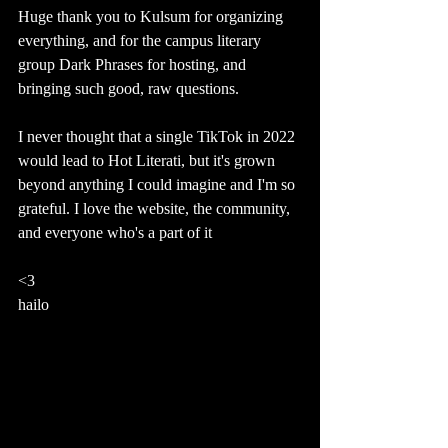
Huge thank you to Kulsum for organizing 
everything, and for the campus literary 
group Dark Phrases for hosting, and  
bringing such good, raw questions.
I never thought that a single TikTok in 2022 
would lead to Hot Literati, but it's grown 
beyond anything I could imagine and I'm so 
grateful. I love the website, the community, 
and everyone who's a part of it 
<3
hailo 