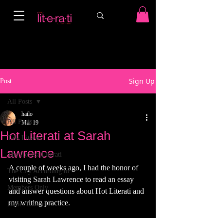
Sign Up
Post
All Posts
hailo
All Posts
Mar 19
Hot Literati at Sarah
Talk Literati
Lawrence
The Hottest Literati
A couple of weeks ago, I had the honor of 
The City According to...
visiting Sarah Lawrence to read an essay 
Members Only
and answer questions about Hot Literati and 
my writing practice. 
Hotter Literati