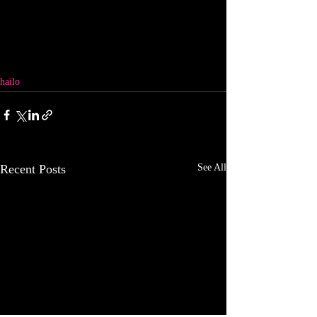
hailo
Recent Posts
See All