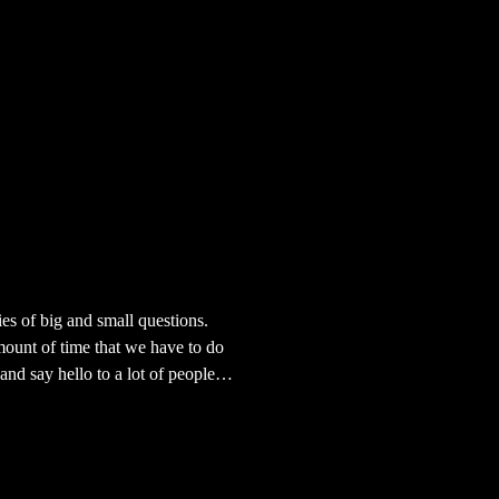
ies of big and small questions.
mount of time that we have to do
and say hello to a lot of people.
nding my place, and then i
ind your place and if you ever
nished with life. Life. What a good
our lip like that. I am really