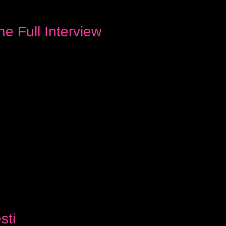
e Full Interview
sti