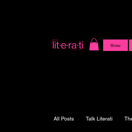
Home
All Posts
Talk Literati
The