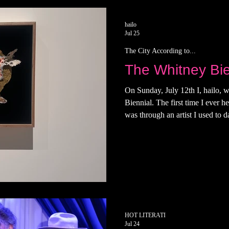
terati
hailo
Jul 25
The City According to...
The Whitney Bie
On Sunday, July 12th I, hailo, w
Biennial. The first time I ever 
was through an artist I used to 
was being considered. An "almos
think. I didn't plan on going to t
left everyone's favorite social cl
wanted to read in the pool, which
girlfriends saw me and in
HOT LITERATI
Jul 24