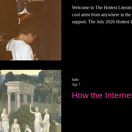
Welcome to The Hottest Literat
cool artist from anywhere in the
support. The July 2026 Hottest Li
a... Singer, songwriter, and pai
coming this month This is the fir
Next week, we'll give you all a t
and favorite places.
hailo
Apr 7
How the Interne