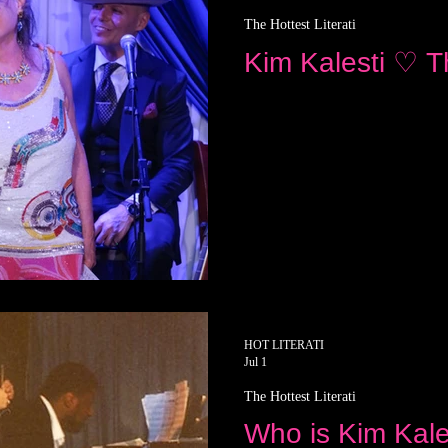
The Hottest Literati
Kim Kalesti ♡ Th
HOT LITERATI
Jul 1
The Hottest Literati
Who is Kim Kale