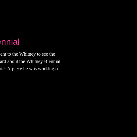
nnial
ent to the Whitney to see the
heard about the Whitney Biennial
date. A piece he was working on
t" is what he was left with, I
he Whitney that day, but I'd just
ub in the meatpacking district (I
 I did for a bit until one of my