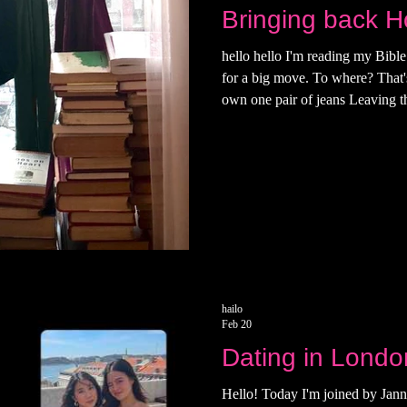
Bringing back Ho
hello hello I'm reading my Bibl
for a big move. To where? That's n
own one pair of jeans Leaving t
what it was like to move in. In 
lacked in experience with audac
was put together by a very kind I
date. The mount that held the TV
Australian man who I kept runn
hailo
Feb 20
Dating in Londo
Hello! Today I'm joined by Jann