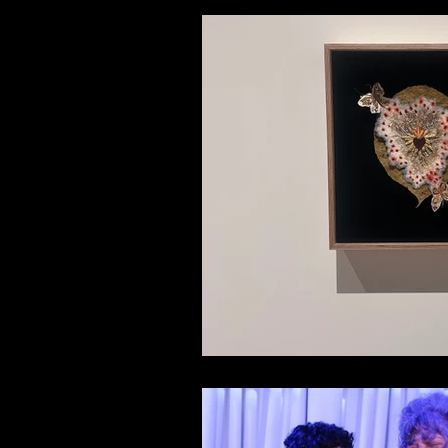
Members Only
Hotter Li