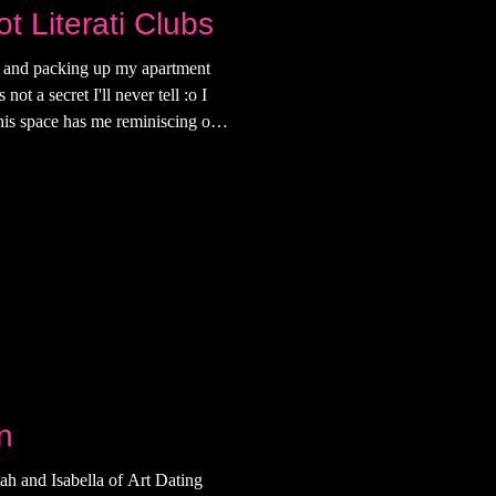
t Literati Clubs
e and packing up my apartment
ot a secret I'll never tell :o I
his space has me reminiscing on
my early 20s I made up for what I
ity. The bed frame for example,
talian man as our first and last
 to the wall was a gift from an
n
ah and Isabella of Art Dating