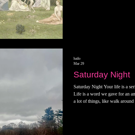
hailo
Mar 29
Saturday Night
Saturday Night Your life is a ser
Life is a word we gave for an a
a lot of things, like walk around 
Sometimes i have a hard time fi
remember that life is trying to f
really found it, then you'd be fi
word. Ending with your teeth on y