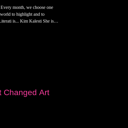
i Every month, we choose one
 world to highlight and to
terati is... Kim Kalesti She is
nter based in New York. What's
st edition of The Hottest Literati.
aste of Kim's influences, tastes,
t Changed Art