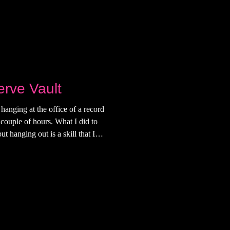
erve Vault
hanging at the office of a record
 couple of hours. What I did to
t hanging out is a skill that I
being addicted to my phone. And I
because now, I'm very good at
ft my apartment on the Lower
down the stairs in black cowgirl
s