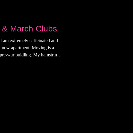
 & March Clubs
I am extremely caffeinated and
 a new apartment. Moving is a
a pre-war buidling. My hamstrings
 a Substack event at The Back
e first time I went to the back
a 25 and up door and I talked
ate. We roamed around and after
d goodbye. He