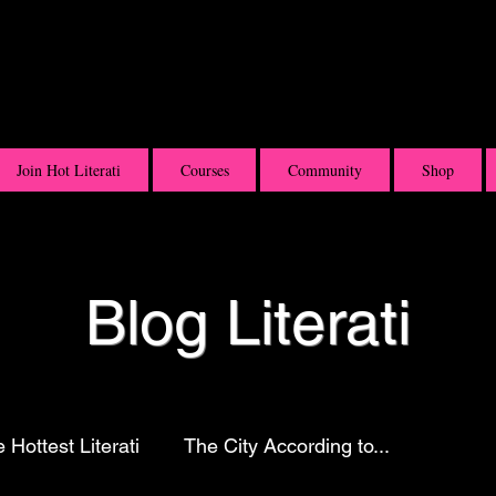
Join Hot Literati
Courses
Community
Shop
Blog Literati
 Hottest Literati
The City According to...