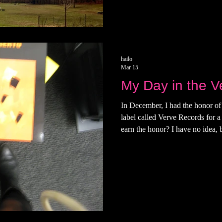
excited for my own life. It'
hailo
Mar 15
My Day in the V
In December, I had the honor of 
label called Verve Records for a
earn the honor? I have no idea, bu
didn’t develop until I stopped 
like to think that I was invited 
hanging out. That morning, I le
East Side of Manattan, walking 
boots I bought in London and a 