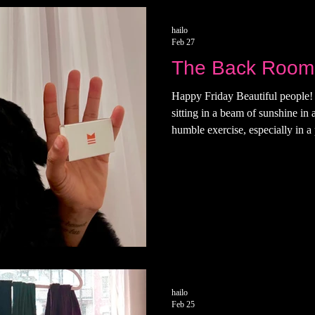
hailo
Feb 27
The Back Room
Happy Friday Beautiful people! 
sitting in a beam of sunshine in
humble exercise, especially in 
are sore. Last night, I attended
Room on the Lower East Side. Th
room I was 22 or 23. They have 
my way inside to wait for my d
on a cool summer night and sai
hailo
Feb 25