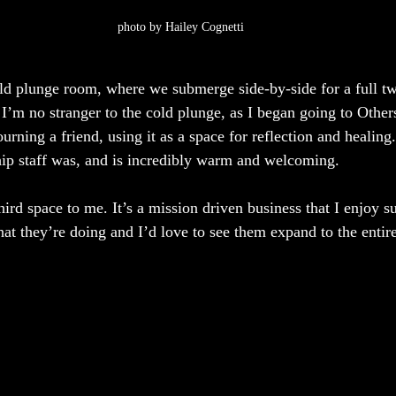
photo by Hailey Cognetti
old plunge room, where we submerge side-by-side for a full t
 I’m no stranger to the cold plunge, as I began going to Other
rning a friend, using it as a space for reflection and healing
ip staff was, and is incredibly warm and welcoming.
third space to me. It’s a mission driven business that I enjoy s
hat they’re doing and I’d love to see them expand to the entir