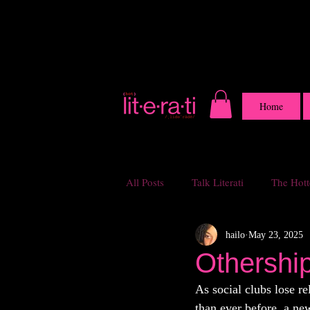
Home
All Posts
Talk Literati
The Hotte
hailo
May 23, 2025
Othershi
As social clubs lose r
than ever before, a ne