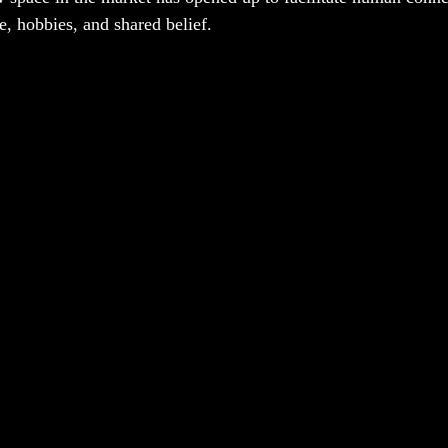
e, hobbies, and shared belief. 