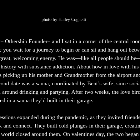
photo by Hailey Cognetti
 Othership Founder– and I sat in a corner of the central room
e you wait for a journey to begin or can sit and hang out betw
 great, welcoming energy. He was—like all people should be—
history with substance addiction. About how in love with his 
as picking up his mother and Grandmother from the airport a
ond date was a sauna, coordinated by Bent’s wife, since social
ll around drinking and partying. After two weeks, the love bir
d in a sauna they’d built in their garage. 
essions expanded during the pandemic, as they invited friends 
 and connect. They built cold plunges in their garage, creatin
 world closed around them. On valentines day, the two began