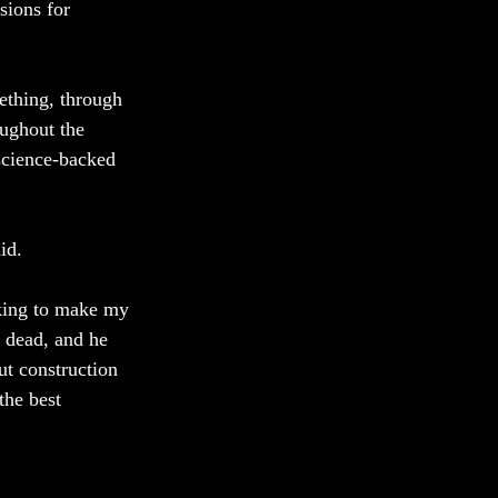
ions for 
ething, through 
oughout the 
science-backed 
id. 
eking to make my 
 dead, and he 
ut construction 
the best 