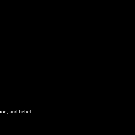
on, and belief. 