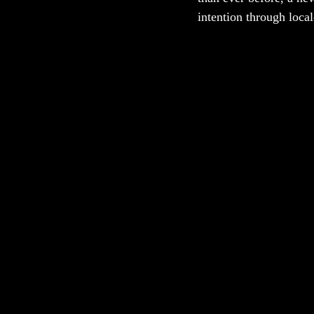
intention through local