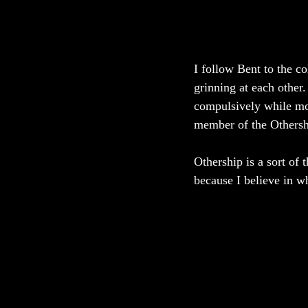
I follow Bent to the c
grinning at each other.
compulsively while mou
member of the Othersh
Othership is a sort of 
because I believe in w