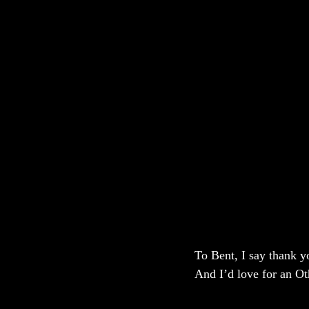
To Bent, I say thank yo
And I’d love for an Ot