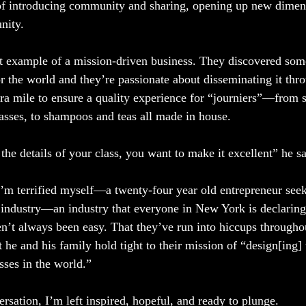
of introducing community and sharing, opening up new dimens
nity.
ct example of a mission-driven business. They discovered som
or the world and they’re passionate about disseminating it thr
ra mile to ensure a quality experience for “journiers”—from 
lasses, to shampoos and teas all made in house.
he details of your class, you want to make it excellent” he sa
 I’m terrified myself—a twenty-four year old entrepreneur se
industry—an industry that everyone in New York is declaring
en’t always been easy. That they’ve run into hiccups througho
 he and his family hold tight to their mission of “design[ing] 
sses in the world.” 
rsation, I’m left inspired, hopeful, and ready to plunge. 