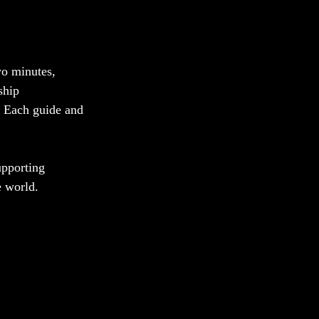
wo minutes, 
ship 
. Each guide and 
upporting 
e world. 