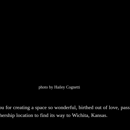
photo by Hailey Cognetti
u for creating a space so wonderful, birthed out of love, passi
hership location to find its way to Wichita, Kansas.