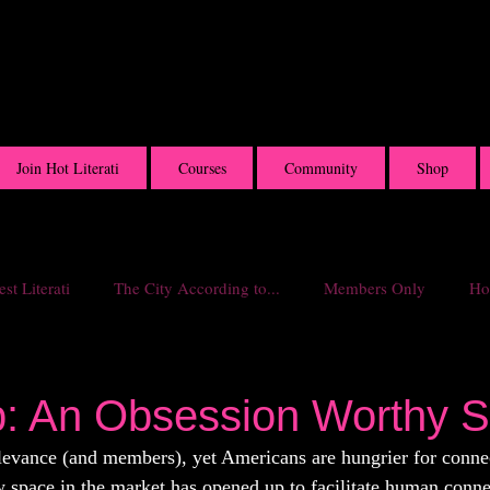
Join Hot Literati
Courses
Community
Shop
st Literati
The City According to...
Members Only
Hot
p: An Obsession Worthy 
elevance (and members), yet Americans are hungrier for conn
w space in the market has opened up to facilitate human conne