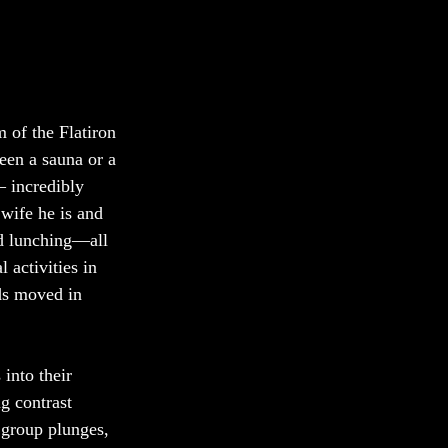
 of the Flatiron 
een a sauna or a 
 incredibly 
wife he is and 
nd lunching—all 
 activities in 
ds moved in 
into their 
g contrast 
 group plunges, 