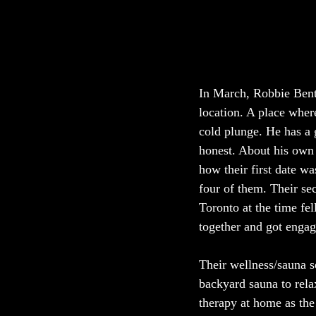
In March, Robbie Bent–
location. A place wher
cold plunge. He has a
honest. About his own 
how their first date w
four of them. Their sec
Toronto at the time fe
together and got engage
Their wellness/sauna s
backyard sauna to relax
therapy at home as the