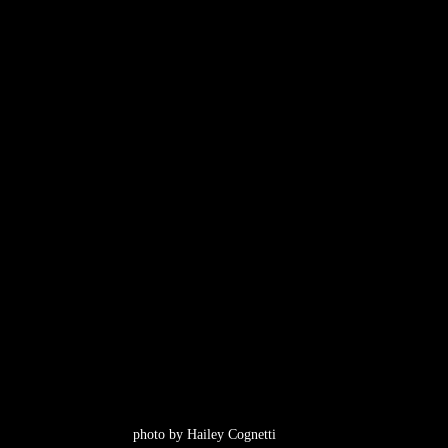
photo by Hailey Cognetti