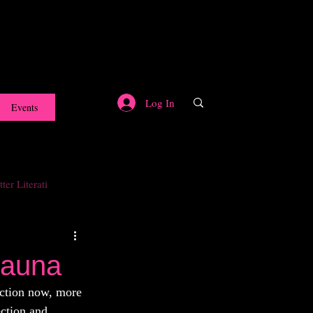
Log In
Events
ter Literati
Sauna
ection now, more 
ction and 