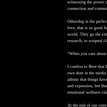
witnessing the power 
connection and commu
Othership is the perfe
love, that is so good f
world. They go the ext
research, to scripted c
“When you care about t
I confess to Bent that
own dent in the media 
admits that things hav
and expansion, but that
emotional wellness cla
At the end of our conve