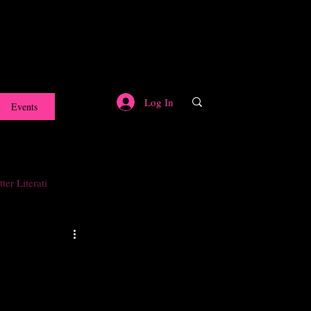
Log In
Events
ter Literati