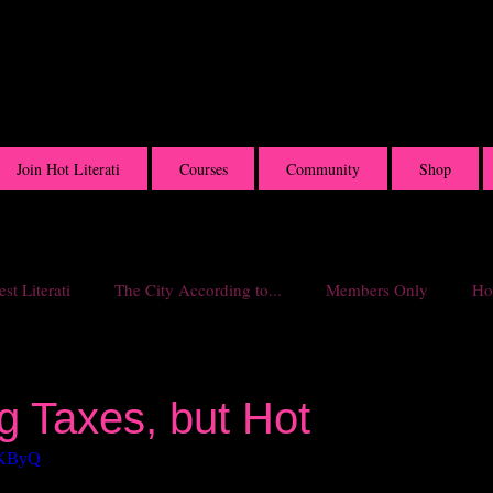
Join Hot Literati
Courses
Community
Shop
st Literati
The City According to...
Members Only
Hot
g Taxes, but Hot
flKByQ