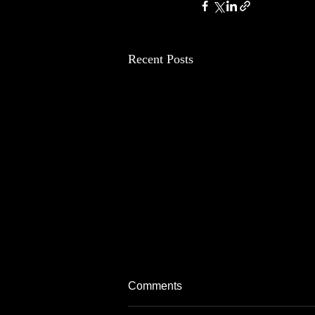
Recent Posts
Comments