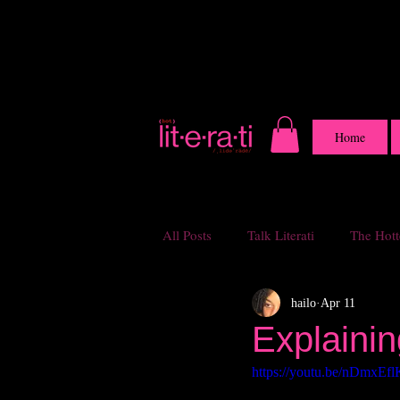
Home
All Posts
Talk Literati
The Hotte
hailo
Apr 11
Explainin
https://youtu.be/nDmxE