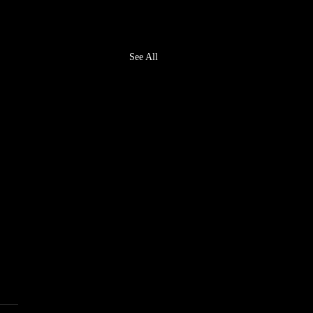
See All