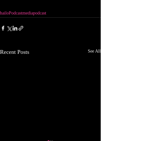
hailo
Podcast
media
podcast
Recent Posts
See All