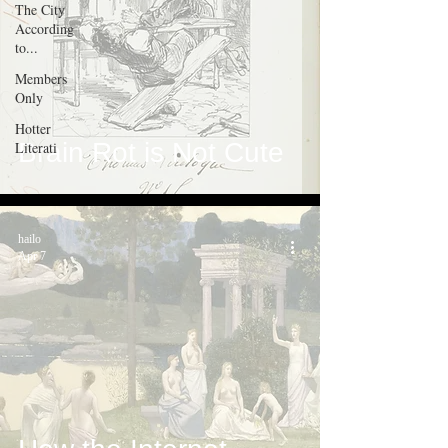
The City
According
to...
Members
Only
Hotter
Brain Rot is Not Cute
Literati
hailo
Apr 7