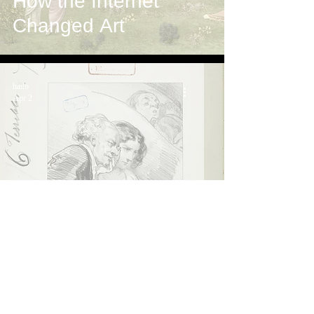
How the Internet
Changed Art
hailo
Apr 2
What if it works out?