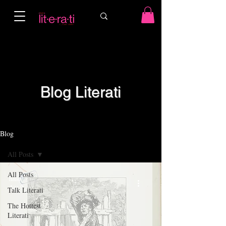
Blog Literati
Blog
All Posts
All Posts
hailo
Apr 9
Talk Literati
The Hottest
Literati