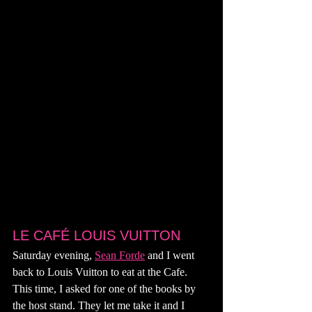
LE CAFÉ LOUIS VUITTON
Saturday evening, 
Sean Forde
 and I went 
back to Louis Vuitton to eat at the Cafe. 
This time, I asked for one of the books by 
the host stand. They let me take it and I 