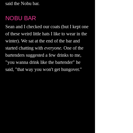
said the Nobu bar. 
NOBU BAR
Sean and I checked our coats (but I kept one 
of these weird little hats I like to wear in the 
winter). We sat at the end of the bar and 
started chatting with 
everyone. 
One of the 
bartenders suggested a few drinks to me, 
"you wanna drink like the bartender" he 
said, "that way you won't get hungover." 