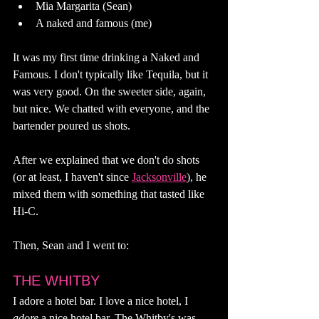
Mia Margarita (Sean)
A naked and famous (me)
It was my first time drinking a Naked and 
Famous. I don't typically like Tequila, but it 
was very good. On the sweeter side, again, 
but nice. We chatted with everyone, and the 
bartender poured us shots. 
After we explained that we don't do shots 
(or at least, I haven't since 
Jacksonville
), he 
mixed them with something that tasted like 
Hi-C. 
Then, Sean and I went to: 
THE WHITBY
I adore a hotel bar. I love a nice hotel, I 
adore 
a nice hotel bar. The Whitby's was 