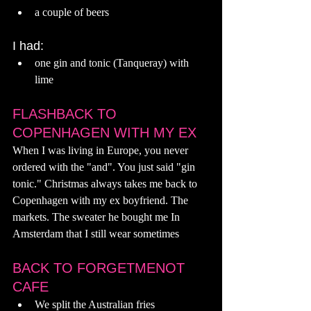
a couple of beers
I had:
one gin and tonic (Tanqueray) with 
lime
FLASHBACK TO 
COPENHAGEN WITH MY EX
When I was living in Europe, you never 
ordered with the "and". You just said "gin 
tonic." Christmas always takes me back to 
Copenhagen with my ex boyfriend. The 
markets. The sweater he bought me In 
Amsterdam that I still wear sometimes  
BACK TO FORGETMENOT 
CAFE 
We split the Australian fries