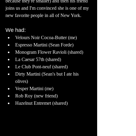
because they're smaller) and then his friend 
joins us and I'm convinced she is one of my 
new favorite people in all of New York. 
We had: 
Velours Noir Cocoa-Butter (me) 
Espresso Martini (Sean Forde) 
Monogram Flower Ravioli (shared)
La Caesar 57th (shared) 
Le Club Pont-neuf (shared)
Dirty Martini (Sean's but I ate his 
olives) 
Vesper Martini (me) 
Rob Roy (new friend) 
Hazelnut Entremet (shared) 