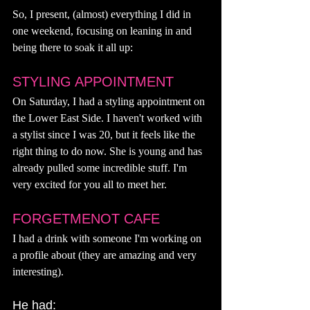
So, I present, (almost) everything I did in 
one weekend, focusing on leaning in and 
being there to soak it all up: 
STYLING APPOINTMENT 
On Saturday, I had a styling appointment on 
the Lower East Side. I haven't worked with 
a stylist since I was 20, but it feels like the 
right thing to do now. She is young and has 
already pulled some incredible stuff. I'm 
very excited for you all to meet her. 
FORGETMENOT CAFE 
I had a drink with someone I'm working on 
a profile about (they are amazing and very 
interesting). 
He had: 