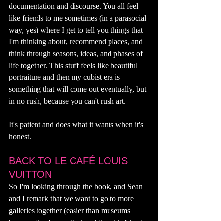
documentation and discourse. You all feel 
like friends to me sometimes (in a parasocial 
way, yes) where I get to tell you things that 
I'm thinking about, recommend places, and 
think through seasons, ideas, and phases of 
life together. This stuff feels like beautiful 
portraiture and then my cubist era is 
something that will come out eventually, but 
in no rush, because you can't rush art. 
It's patient and does what it wants when it's 
honest. 
BACK TO LE CAFÉ LOUIS 
VUITTON
So I'm looking through the book, and Sean 
and I remark that we want to go to more 
galleries together (easier than museums 