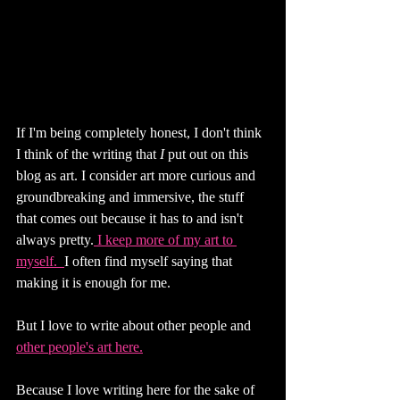
If I'm being completely honest, I don't think 
I think of the writing that 
I 
put out on this 
blog as art. I consider art more curious and 
groundbreaking and immersive, the stuff 
that comes out because it has to and isn't 
always pretty.
 I keep more of my art to 
myself. 
I often find myself saying that 
making it is enough for me. 
But I love to write about other people and 
other people's art here.
Because I love writing here for the sake of 