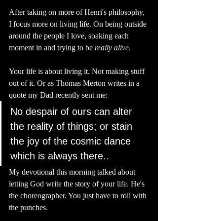
After taking on more of Henri's philosophy, 
I focus more on living life. On being outside 
around the people I love, soaking each 
moment in and trying to be 
really
alive
.
Your life is about living it. Not making stuff 
out of it. Or as Thomas Merton writes in a 
quote my Dad recently sent me: 
No despair of ours can alter 
the reality of things; or stain 
the joy of the cosmic dance 
which is always there..
My devotional this morning talked about 
letting God write the story of your life. He's 
the choreographer. You just have to roll with 
the punches. 