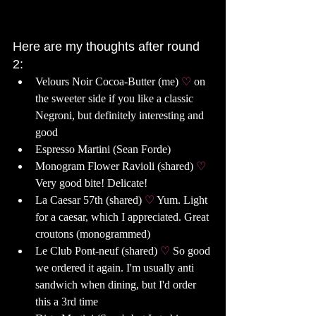
Here are my thoughts after round 
2: 
Velours Noir Cocoa-Butter (me) 
♡ 
on 
the sweeter side if you like a classic 
Negroni, but definitely interesting and 
good
Espresso Martini (Sean Forde) 
Monogram Flower Ravioli (shared) 
♡ 
Very good bite! Delicate!
La Caesar 57th (shared) 
♡ 
Yum. Light 
for a caesar, which I appreciated. Great 
croutons (monogrammed) 
Le Club Pont-neuf (shared) 
♡ 
So good 
we ordered it again. I'm usually anti 
sandwich when dining, but I'd order 
this a 3rd time