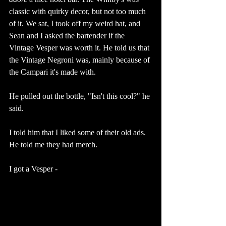
classic with quirky decor, but not too much 
of it. We sat, I took off my weird hat, and 
Sean and I asked the bartender if the 
Vintage Vesper was worth it. He told us that 
the Vintage Negroni was, mainly because of 
the Campari it's made with. 
He pulled out the bottle, "Isn't this cool?" he 
said. 
I told him that I liked some of their old ads. 
He told me they had merch. 
I got a Vesper - 