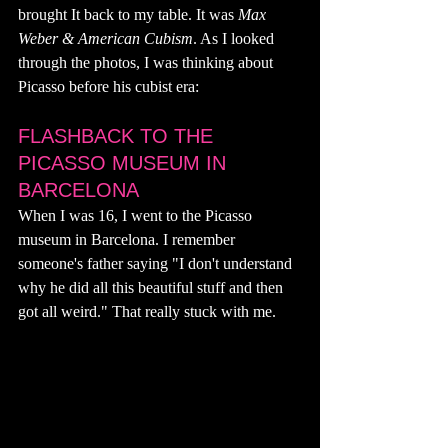
brought It back to my table. It was 
Max 
Weber & American Cubism
. As I looked 
through the photos, I was thinking about 
Picasso before his cubist era: 
FLASHBACK TO THE 
PICASSO MUSEUM IN 
BARCELONA
When I was 16, I went to the Picasso 
museum in Barcelona. I remember 
someone's father saying "I don't understand 
why he did all this beautiful stuff and then 
got all weird." That really stuck with me. 