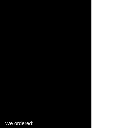
We ordered: 