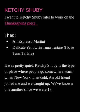
KETCHY SHUBY
I went to Ketchy Shuby later to work on the 
Thanksgiving piece.
I had: 
An Espresso Martini 
Delicate Yellowfin Tuna Tartare (I love 
Tuna Tartare) 
It was pretty quiet. Ketchy Shuby is the type 
of place where people go somewhere warm 
when New York turns cold. An old friend 
joined me and we caught up. We've known 
one another since we were 17. 