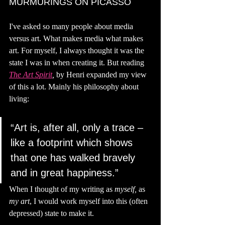
MURMURINGS ON PICASSO
I've asked so many people about media 
versus art. What makes media what makes 
art. For myself, I always thought it was the 
state I was in when creating it. But reading 
The Art Spirit
, 
by Henri expanded my view 
of this a lot. Mainly his philosophy about 
living: 
“Art is, after all, only a trace – 
like a footprint which shows 
that one has walked bravely 
and in great happiness.”
When I thought of my writing as 
myself, 
as 
my art
, I would work myself into this (often 
depressed) state to make it.