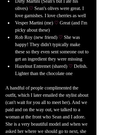
Dirty Martini (Sean's but I ate his 
olives) 
♡ 
Sean's olives were great. I 
love garnishes. I love cherries as well
Vesper Martini (me) 
♡ 
Great (and I'm 
picky about these)
Rob Roy (new friend) 
♡ 
She was 
happy! They didn't typically make 
these so they even sent someone out to 
get an ingredient they were missing
Hazelnut Entremet (shared) 
♡ 
Delish. 
Lighter than the chocolate one 
A handful of people complimented the 
outfit, which I later emailed the stylist about 
(can't wait for you all to meet her). And we 
paid and on the way out, we talked to a 
woman at the front who Sean and I adore. 
She is a very beautiful model and when we 
asked her where we should go to next, she 