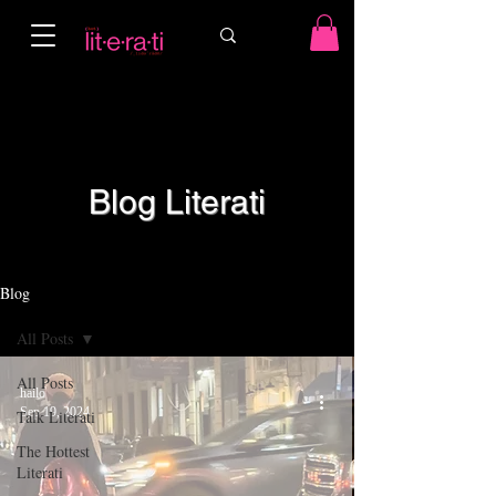
Blog Literati
Blog
All Posts
All Posts
hailo
Sep 19, 2024
Talk Literati
The Hottest
Literati