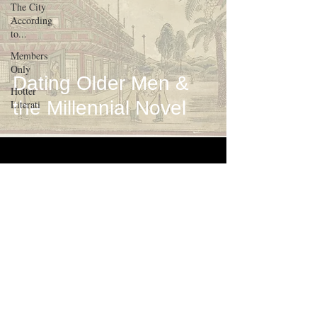
The City
According
to...
Members
Only
Dating Older Men &
Hotter
the Millennial Novel
Literati
about
contact
terms of use
contribute