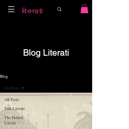
Blog Literati
Blog
All Posts
All Posts
hailo
Apr 8
Talk Literati
The Hottest
Literati