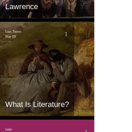
Lawrence
Luis Torres
Mar 18
What Is Literature?
hailo