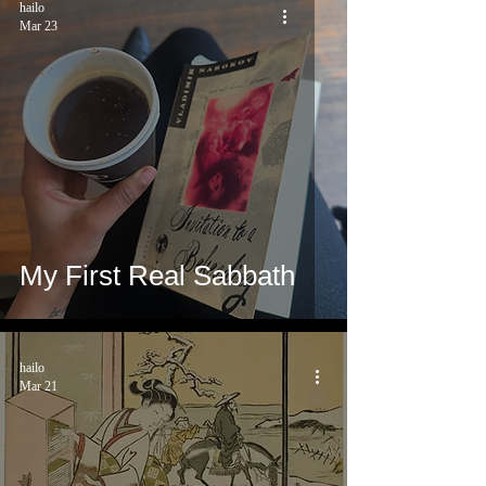
hailo
Mar 23
My First Real Sabbath
hailo
Mar 21