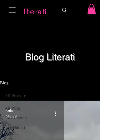
Blog Literati
Blog
All Posts
All Posts
hailo
Mar 29
Talk Literati
The Hottest
Literati