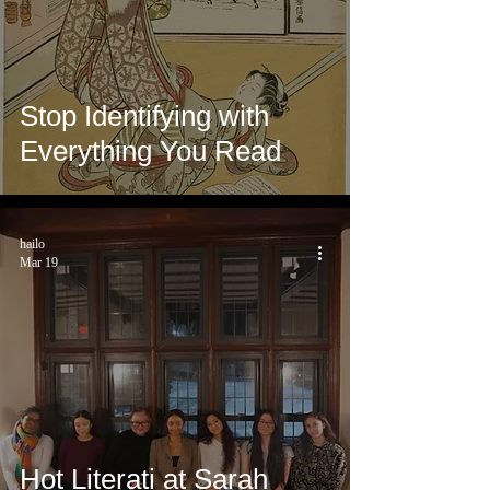
Stop Identifying with
Everything You Read
hailo
Mar 19
Hot Literati at Sarah