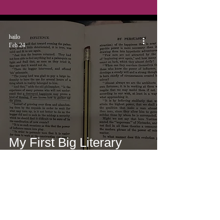
hailo
Feb 24
My First Big Literary
Rejection
hailo
Feb 23