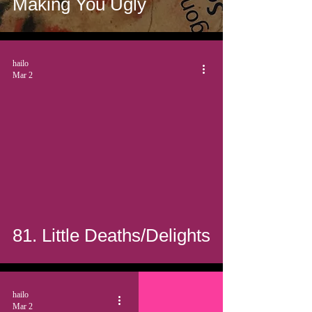
Making You Ugly
hailo
Mar 2
81. Little Deaths/Delights
hailo
Mar 2