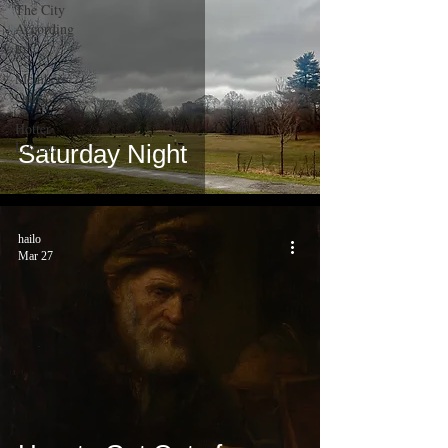
The City
According
to...
Members
Only
Hotter
Literati
Saturday Night
hailo
Mar 27