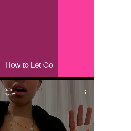
How to Let Go
hailo
Feb 27