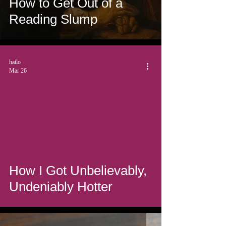
How to Get Out of a
Reading Slump
hailo
Mar 26
How I Got Unbelievably,
Undeniably Hotter