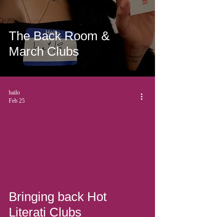
The Back Room &
March Clubs
hailo
Feb 25
Bringing back Hot
Literati Clubs