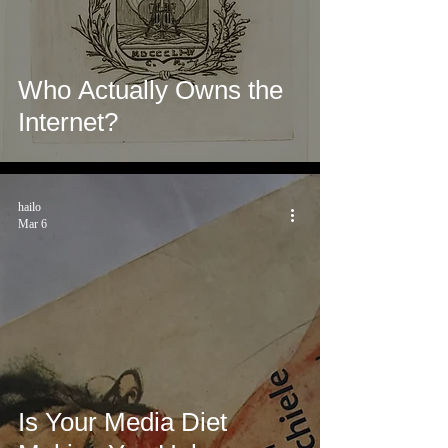
Who Actually Owns the
Internet?
hailo
Mar 6
Is Your Media Diet