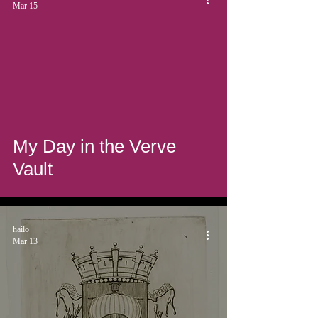
Mar 15
My Day in the Verve
Vault
hailo
Mar 13