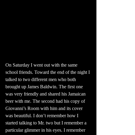
On Saturday I went out with the same 
school friends. Toward the end of the night I 
talked to two different men who both 
brought up James Baldwin. The first one 
was very friendly and shared his Jamaican 
beer with me. The second had his copy of 
Giovanni’s Room with him and its cover 
was beautiful. I don’t remember how I 
started talking to Mr. two but I remember a 
particular glimmer in his eyes. I remember 