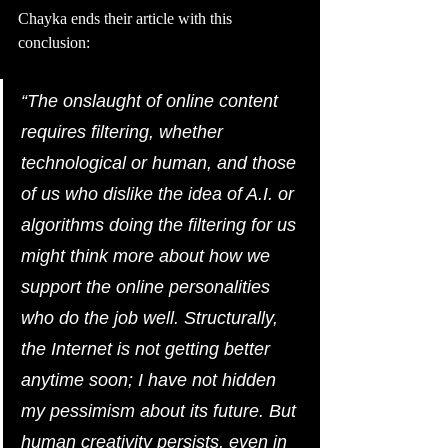
Chayka ends their article with this 
conclusion: 
“The onslaught of online content 
requires filtering, whether 
technological or human, and those 
of us who dislike the idea of A.I. or 
algorithms doing the filtering for us 
might think more about how we 
support the online personalities 
who do the job well. Structurally, 
the Internet is not getting better 
anytime soon; I have not hidden 
my pessimism about its future. But 
human creativity persists, even in 