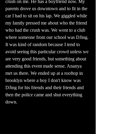
crush on me. He has a boyfriend now. My 
parents drove us downtown and to fit in the 
car I had to sit on his lap. We giggled while 
my family pressed me about who the friend 
who had the crush was. We went to a club 
where someone from our school was DJing. 
It was kind of random because I tend to 
avoid seeing this particular crowd unless we 
are very good friends, but something about 
attending this event made sense. Ananya 
met us there. We ended up at a rooftop in 
brooklyn where a boy I don't know was 
DJing for his friends and their friends and 
then the police came and shut everything 
down.