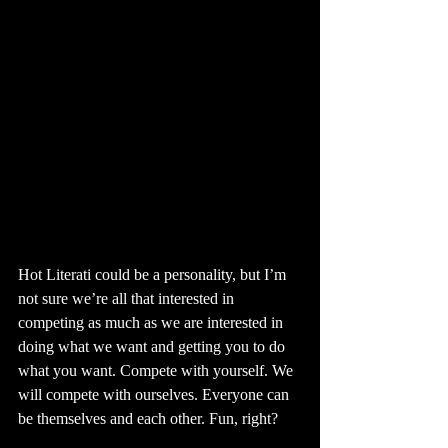
Hot Literati could be a personality, but I’m 
not sure we’re all that interested in 
competing as much as we are interested in 
doing what we want and getting you to do 
what you want. Compete with yourself. We 
will compete with ourselves. Everyone can 
be themselves and each other. Fun, right?