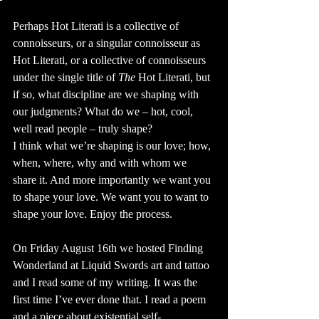
Perhaps Hot Literati is a collective of 
connoisseurs, or a singular connoisseur as 
Hot Literati, or a collective of connoisseurs 
under the single title of 
The
 Hot Literati, but 
if so, what discipline are we shaping with 
our judgments? What do we – hot, cool, 
well read people – truly shape? 
I think what we’re shaping is our love; how, 
when, where, why and with whom we 
share it. And more importantly we want you 
to shape your love. We want you to want to 
shape your love. Enjoy the process.
On Friday August 16th we hosted Finding 
Wonderland at Liquid Swords art and tattoo 
and I read some of my writing. It was the 
first time I’ve ever done that. I read a poem 
and a piece about existential self-