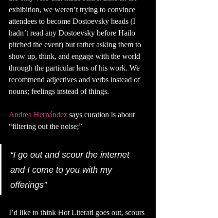
exhibition, we weren’t trying to convince 
attendees to become Dostoevsky heads (I 
hadn’t read any Dostoevsky before Hailo 
pitched the event) but rather asking them to 
show up, think, and engage with the world 
through the particular lens of his work. We 
recommend adjectives and verbs instead of 
nouns; feelings instead of things. 
Andrea Hernández
says curation is about 
“filtering out the noise;”
“I go out and scour the internet 
and I come to you with my 
offerings” 
I’d like to think Hot Literati goes out, scours 