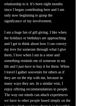
relationship to it. It’s been eight months 
since I began contributing here and I am 
only now beginning to grasp the 
significance of my involvement. 
I am a huge fan of gift giving. I like when 
the holidays or birthdays are approaching 
and I get to think about how I can convey 
my love for someone through what I give 
them. I love when I am in a store and 
something reminds me of someone in my 
life and I just 
have
 to buy it for them. When 
I travel I gather souvenirs for others as if 
they are on the trip with me, because in 
many ways they are. In a similar vein, I 
enjoy offering recommendations to people. 
The way our minds can attach experiences 
we have to other people based simply on the 