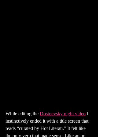
While editing the 
Dostoevsky night video
 I 
instinctively ended it with a title screen that 
reads “curated by Hot Literati.” It felt like 
the only verb that made sense. Like an art 