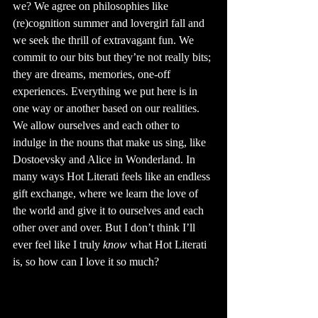
we? We agree on philosophies like 
(re)cognition summer and lovergirl fall and 
we seek the thrill of extravagant fun. We 
commit to our bits but they’re not really bits; 
they are dreams, memories, one-off 
experiences. Everything we put here is in 
one way or another based on our realities. 
We allow ourselves and each other to 
indulge in the nouns that make us sing, like 
Dostoevsky and Alice in Wonderland. In 
many ways Hot Literati feels like an endless 
gift exchange, where we learn the love of 
the world and give it to ourselves and each 
other over and over. But I don’t think I’ll 
ever feel like I truly 
know
 what Hot Literati 
is, so how can I love it so much?