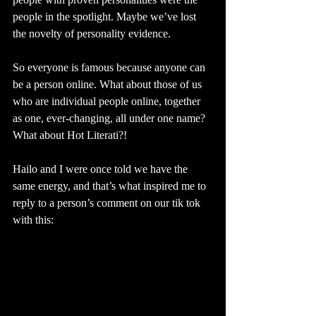
people in the spotlight. Maybe we’ve lost 
the novelty of personality evidence.
So everyone is famous because anyone can 
be a person online. What about those of us 
who are individual people online, together 
as one, ever-changing, all under one name? 
What about Hot Literati?! 
Hailo and I were once told we have the 
same energy, and that’s what inspired me to 
reply to a person’s comment on our tik tok 
with this: