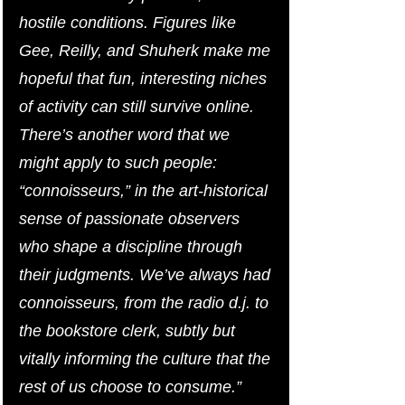
hostile conditions. Figures like 
Gee, Reilly, and Shuherk make me 
hopeful that fun, interesting niches 
of activity can still survive online. 
There’s another word that we 
might apply to such people: 
“connoisseurs,” in the art-historical 
sense of passionate observers 
who shape a discipline through 
their judgments. We’ve always had 
connoisseurs, from the radio d.j. to 
the bookstore clerk, subtly but 
vitally informing the culture that the 
rest of us choose to consume.”