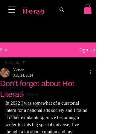
Sign Up
Post
All Posts
Victoria
All Posts
Aug 24, 2024
Don't forget about Hot
Talk Literati
Literati
The Hottest Literati
In 2022 I was somewhat of a curatorial 
The City According to...
intern for a national arts society and I found 
Members Only
it rather exhilarating. Since becoming a 
writer for this big special universe, I’ve 
Hotter Literati
thought a lot about curation and my 