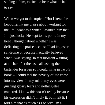
smiling at him, excited to hear what he had 
to say. 
When we got to the topic of Hot Literati he 
kept offering me praise about working for 
the life I want as a writer. I assured him that 
I’m just lucky. He kept to his point. In my 
head I thought about whether I was 
deflecting the praise because I had imposter 
syndrome or because I actually believed 
what I was saying. In that moment – sitting 
at the bar after the last call, asking the 
bartender for a pen so I could write in Two’s 
book – I could feel the novelty of life come 
into my view. In my mind, my eyes were 
gushing glossy tears and nothing else 
mattered. I know this wasn’t reality because 
his expression didn’t imply it, but I felt it. I 
told him that as much as I believe I'm a 