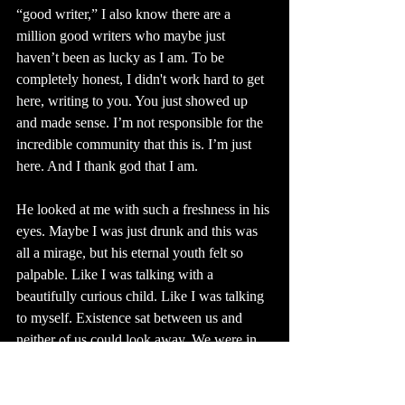
“good writer,” I also know there are a 
million good writers who maybe just 
haven’t been as lucky as I am. To be 
completely honest, I didn't work hard to get 
here, writing to you. You just showed up 
and made sense. I’m not responsible for the 
incredible community that this is. I’m just 
here. And I thank god that I am. 
He looked at me with such a freshness in his 
eyes. Maybe I was just drunk and this was 
all a mirage, but his eternal youth felt so 
palpable. Like I was talking with a 
beautifully curious child. Like I was talking 
to myself. Existence sat between us and 
neither of us could look away. We were in 
awe. 
When I introduced myself to the crowd at 
Finding Wonderland someone I didn’t know 