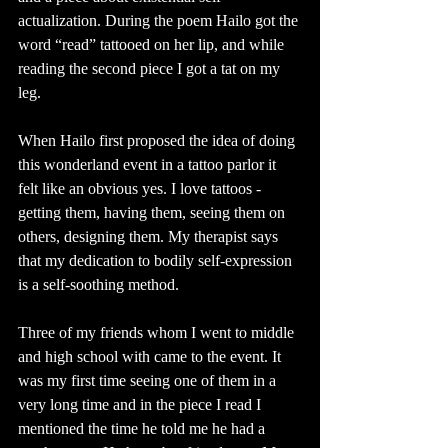
actualization. During the poem Hailo got the 
word “read” tattooed on her lip, and while 
reading the second piece I got a tat on my 
leg. 
When Hailo first proposed the idea of doing 
this wonderland event in a tattoo parlor it 
felt like an obvious yes. I love tattoos - 
getting them, having them, seeing them on 
others, designing them. My therapist says 
that my dedication to bodily self-expression 
is a self-soothing method.
Three of my friends whom I went to middle 
and high school with came to the event. It 
was my first time seeing one of them in a 
very long time and in the piece I read I 
mentioned the time he told me he had a 