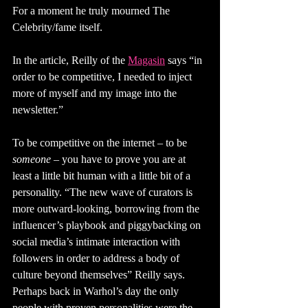
For a moment he truly mourned The 
Celebrity/fame itself. 
In the article, Reilly of the 
Magasin
says “in 
order to be competitive, I needed to inject 
more of myself and my image into the 
newsletter.” 
To be competitive on the internet – to be 
someone 
– you have to prove you are at 
least a little bit human with a little bit of a 
personality. “The new wave of curators is 
more outward-looking, borrowing from the 
influencer’s playbook and piggybacking on 
social media’s intimate interaction with 
followers in order to address a body of 
culture beyond themselves” Reilly says. 
Perhaps back in Warhol’s day the only 
people with proven personalities were the 