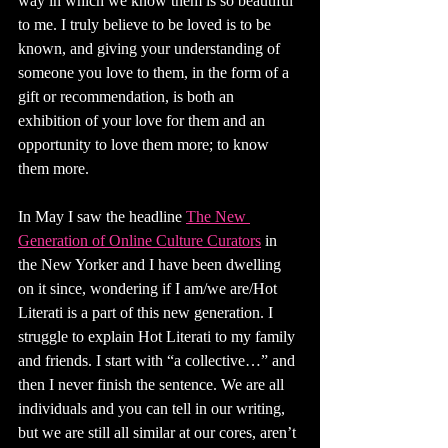
way in which we know them is so beautiful 
to me. I truly believe to be loved is to be 
known, and giving your understanding of 
someone you love to them, in the form of a 
gift or recommendation, is both an 
exhibition of your love for them and an 
opportunity to love them more; to know 
them more.
In May I saw the headline 
The New 
Generation of Online Culture Curators
 in 
the New Yorker and I have been dwelling 
on it since, wondering if I am/we are/Hot 
Literati is a part of this new generation. I 
struggle to explain Hot Literati to my family 
and friends. I start with “a collective…” and 
then I never finish the sentence. We are all 
individuals and you can tell in our writing, 
but we are still all similar at our cores, aren’t 