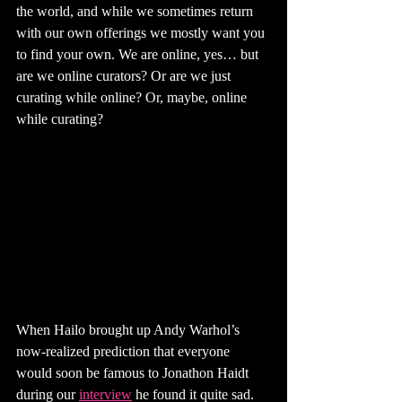
the world, and while we sometimes return 
with our own offerings we mostly want you 
to find your own. We are online, yes… but 
are we online curators? Or are we just 
curating while online? Or, maybe, online 
while curating?
When Hailo brought up Andy Warhol’s 
now-realized prediction that everyone 
would soon be famous to Jonathon Haidt 
during our 
interview
 he found it quite sad. 