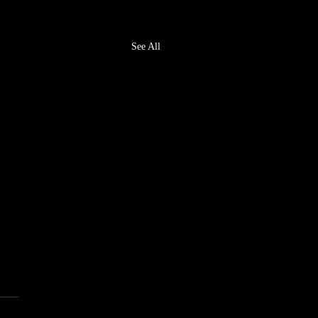
See All