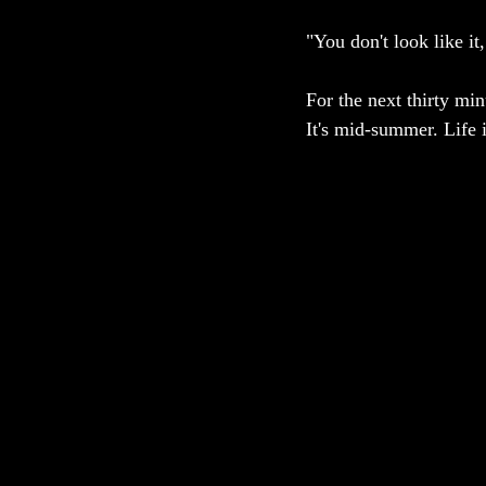
"You don't look like it
For the next thirty mi
It's mid-summer. Life 