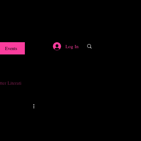
Log In
Events
ter Literati