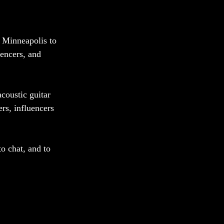
 Minneapolis to 
uencers, and 
coustic guitar 
rs, influencers 
o chat, and to 