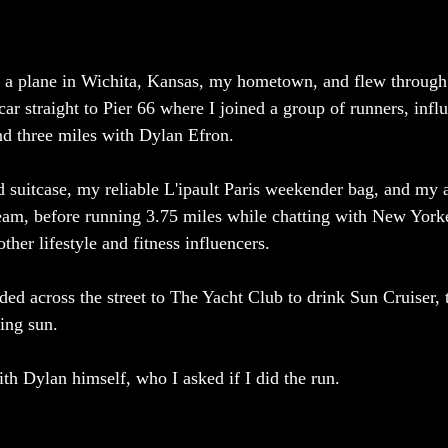
n a plane in Wichita, Kansas, my hometown, and flew through
car straight to Pier 66 where I joined a group of runners, infl
und three miles with Dylan Efron. 
suitcase, my reliable L'ipault Paris weekender bag, and my a
eam, before running 3.75 miles while chatting with New Yorke
other lifestyle and fitness influencers.
ed across the street to The Yacht Club to drink Sun Cruiser, t
ing sun. 
th Dylan himself, who I asked if I did the run. 