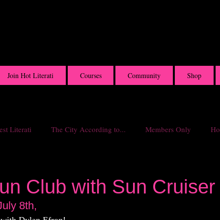
Join Hot Literati
Courses
Community
Shop
st Literati
The City According to...
Members Only
Hot
un Club with Sun Cruiser
uly 8th,