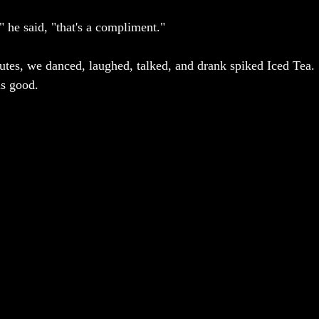
," he said, "that's a compliment." 
nutes, we danced, laughed, talked, and drank spiked Iced Tea. 
is good. 