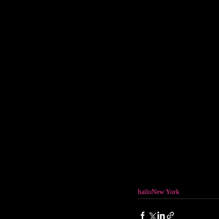
hailo
New York