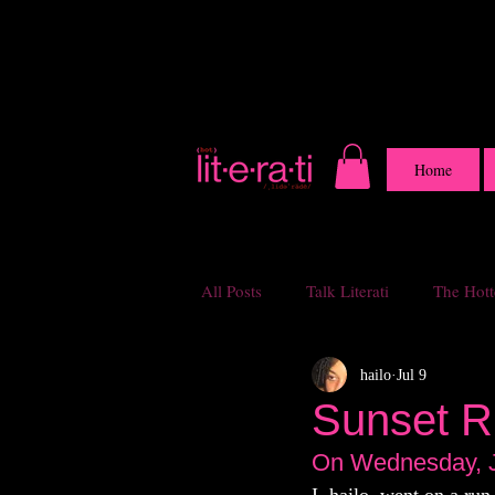
Home
All Posts
Talk Literati
The Hotte
hailo
Jul 9
Sunset R
On Wednesday, J