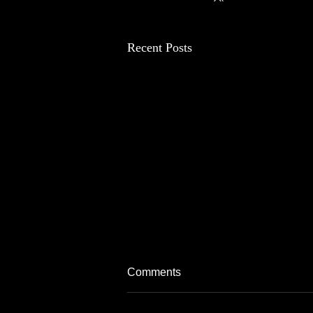
Recent Posts
Comments