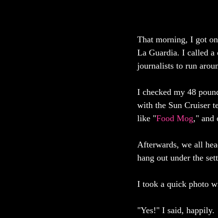
That morning, I got o
La Guardia. I called a 
journalists to run aro
I checked my 48 pound 
with the Sun Cruiser t
like "
Food Mog
," and 
Afterwards, we all head
hang out under the sett
I took a quick photo wi
"Yes!" I said, happily. 