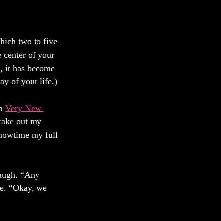
hich two to five 
 center of your 
, it has become 
 of your life.) 
a 
Very New 
 take out my 
Showtime my full 
laugh. “Any 
le. “Okay, we 