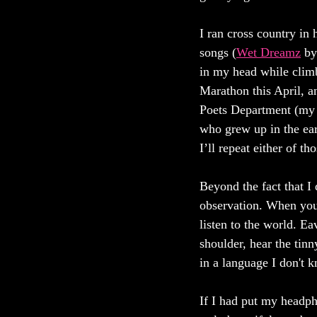
I ran cross country i
songs (
Wet Dreamz
 by
in my head while climb
Marathon this April, a
Poets Department (my 
who grew up in the earl
I’ll repeat either of t
Beyond the fact that I 
observation. When you’
listen to the world. Ea
shoulder, hear the tin
in a language I don't 
If I had put my headph