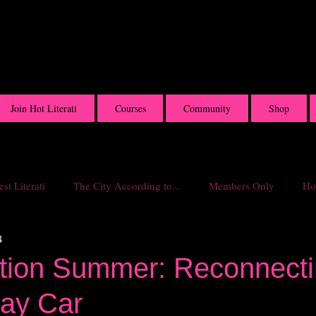
Join Hot Literati
Courses
Community
Shop
st Literati
The City According to...
Members Only
Hot
4
ition Summer: Reconnecti
ay Car