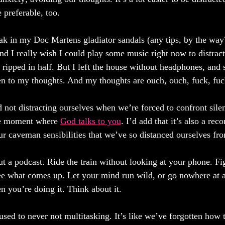
 preferable, too. 
eak in my Doc Martens gladiator sandals (any tips, by the way
and I really wish I could play some music right now to distrac
 ripped in half. But I left the house without headphones, and 
sten to my thoughts. And my thoughts are ouch, ouch, fuck, fuc
 not distracting ourselves when we’re forced to confront silen
he moment where 
God talks to you
. I’d add that it’s also a rec
our caveman sensibilities that we’ve so distanced ourselves fr
t a podcast. Ride the train without looking at your phone. Fig
see what comes up. Let your mind run wild, or go nowhere at a
 you’re doing it. Think about it.
sed to never not multitasking. It’s like we’ve forgotten how 