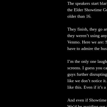
The speakers start bla
the Elder Showtime Gu
older than 16. 
They finish, they go ar
they weren’t using any
Venmo. Here we are: S
have to admire the hustl
I’m the only one laugh
screens. I guess you c
guys further disrupting
like we don’t notice i
like this. Even if it’s a
And even if Showtime 
We’d be avoiding our an