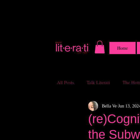
Home
All Posts
Talk Literati
The Hotte
Bella Ve
Jun 13, 202
(re)Cogn
the Subw