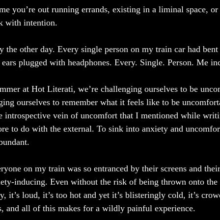
e you’re out running errands, existing in a liminal space, or 
k with intention.
y the other day. Every single person on my train car had bent
 ears plugged with headphones. Every. Single. Person. Me in
mer at Hot Literati, we’re challenging ourselves to be unco
ing ourselves to remember what it feels like to be uncomforta
e introspective vein of uncomfort that I mentioned while writ
more to do with the external. To sink into anxiety and uncomfor
abundant. 
eryone on my train was so entranced by their screens and thei
iety-inducing. Even without the risk of being thrown onto the 
, it’s loud, it’s too hot and yet it’s blisteringly cold, it’s crow
 and all of this makes for a wildly painful experience. 