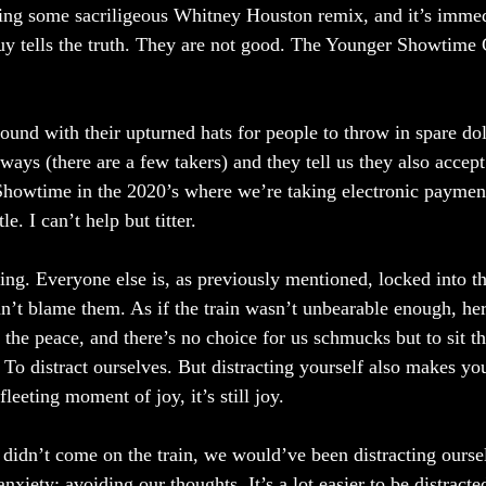
ring some sacriligeous Whitney Houston remix, and it’s immedi
y tells the truth. They are not good. The Younger Showtime 
ound with their upturned hats for people to throw in spare doll
ways (there are a few takers) and they tell us they also acce
howtime in the 2020’s where we’re taking electronic payment
e. I can’t help but titter. 
ing. Everyone else is, as previously mentioned, locked into t
an’t blame them. As if the train wasn’t unbearable enough, he
 the peace, and there’s no choice for us schmucks but to sit t
t. To distract ourselves. But distracting yourself also makes 
 fleeting moment of joy, it’s still joy. 
didn’t come on the train, we would’ve been distracting ourse
xiety; avoiding our thoughts. It’s a lot easier to be distracted