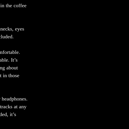
in the coffee 
 necks, eyes 
cluded. 
mfortable. 
ble. It’s 
ing about 
t in those 
r headphones. 
tracks at any 
ded, it’s 