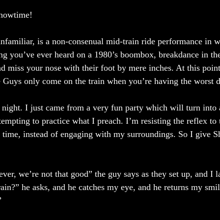
Showtime! 
unfamiliar, is a non-consenual mid-train ride performance in w
ng you’ve ever heard on a 1980’s boombox, breakdance in the
 miss your nose with their foot by mere inches. At this point
Guys only come on the train when you’re having the worst day
night. I just came from a very fun party which will turn into 
tempting to practice what I preach. I’m resisting the reflex to
 time, instead of engaging with my surroundings. So I give 
er, we’re not that good” the guy says as they set up, and I 
rain?” he asks, and he catches my eye, and he returns my smi
” 