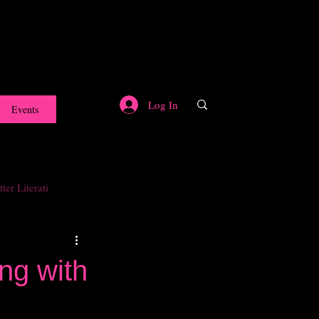
Log In
Events
ter Literati
ng with