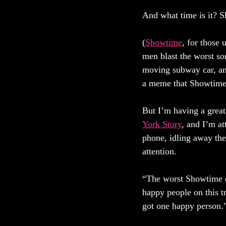
And what time is it? 
(
Showtime
, for those 
men blast the worst so
moving subway car, and
a meme that Showtime 
But I’m having a great 
York Story
, and I’m at
phone, idling away the
attention. 
“The worst Showtime ev
happy people on this t
got one happy person.