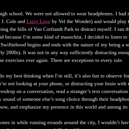
n high school. We were not allowed to wear headphones. I had
 J. Cole and 
Lizzy Love
 by Vel the Wonder) and would play 
ing the hills of Van Cortlandt Park to distract myself. I ran 
nd because I’m some kind of masochist, I decided to listen to
Swiftiehood begins and ends with the nature of my being a 
y 2000s). It was not in any way sufficiently distracting enoug
hose exercises ever again. There are exceptions to every rule. 
do my best thinking when I’m still, it’s also fun to observe for
re not looking at your phone, or distracting your brain with
vesdrop on a conversation, read a stranger’s text conversation 
ny sound of someone else’s song choice through their headphon
know, and emphasize my presence in this world and among its 
ones in while running errands around the city, I wouldn’t hav