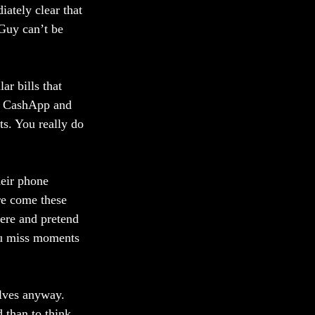
ately clear that 
Guy can’t be 
ar bills that 
pt CashApp and 
s. You really do 
heir phone 
re come these 
here and pretend 
you miss moments 
lves anyway. 
 than to think. 