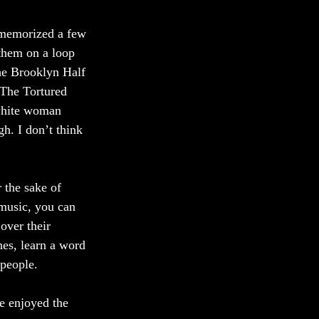
 memorized a few 
them on a loop 
the Brooklyn Half 
 The Tortured 
white woman 
h. I don’t think 
 the sake of 
 music, you can 
over their 
es, learn a word 
people. 
e enjoyed the 