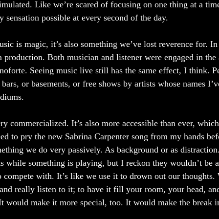
imulated. Like we’re scared of focusing on one thing at a time
 sensation possible at every second of the day. 
usic is magic, it’s also something we’ve lost reverence for. In
a production. Both musician and listener were engaged in the 
noforte. Seeing music live still has the same effect, I think. Pe
y bars, or basements, or free shows by artists whose names I’v
adiums. 
ry commercialized. It’s also more accessible than ever, which 
ed to pry the new Sabrina Carpenter song from my hands befor
omething we do very passively. As background or as distraction
ts while something is playing, but I reckon they wouldn’t be as
 compete with. It’s like we use it to drown out our thoughts. 
and really listen to it; to have it fill your room, your head, a
? It would make it more special, too. It would make the break i