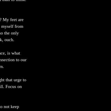
? My feet are 
t myself from 
so the only 
k, ouch. 
ce, is what 
onnection to our 
om.
ht that urge to 
ll. Focus on 
to not keep 