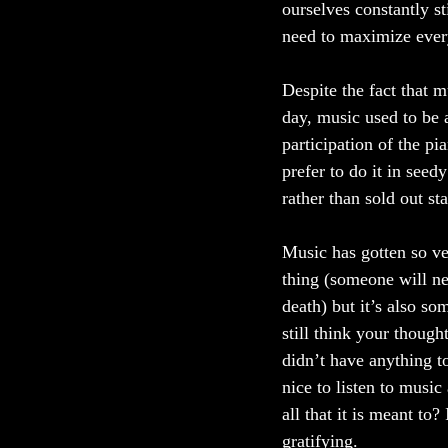
ourselves constantly st
need to maximize every
Despite the fact that m
day, music used to be 
participation of the pia
prefer to do it in seed
rather than sold out st
Music has gotten so ve
thing (someone will ne
death) but it’s also s
still think your though
didn’t have anything to
nice to listen to music 
all that it is meant to
gratifying. 