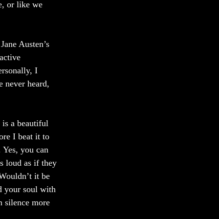
, or like we 
 Jane Austen’s 
active 
rsonally, I 
e never heard, 
is a beautiful 
e I beat it to 
. Yes, you can 
 loud as if they 
Wouldn’t it be 
nd your soul with 
n silence more 