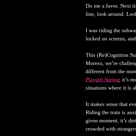
Do me a favor. Next tim
line, look around. Loo
I was riding the subwa
locked on screens, and
This (Re)Cognition Sum
Moreso, we’re challeng
different from the mor
Playgirl Spring
; it’s 
situations where it is 
It makes sense that ev
Riding the train is anx
given moment, it’s dirty
crowded with strangers,