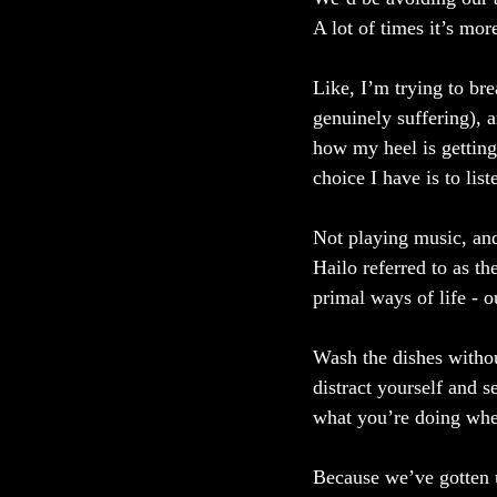
A lot of times it’s more
Like, I’m trying to br
genuinely suffering), 
how my heel is getting
choice I have is to li
Not playing music, and
Hailo referred to as t
primal ways of life - 
Wash the dishes withou
distract yourself and 
what you’re doing when
Because we’ve gotten u