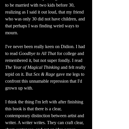
to be married with two kids before 30, 
realizing as I said it out loud, that my friend 
who was only 30 did not have children, and 
that perhaps I was finding weird ways to 
mourn. 
I've never been really keen on Didion. I had 
to read 
Goodbye to All That 
for college and 
remembered it, but not super fondly. I read 
The Year of Magical Thinking 
and felt really 
tepid on it. But 
Sex & Rage 
gave me legs to 
confront this unnamable repression that I'd 
grown up with.
I think the thing I'm left with after finishing 
this book is that there is a clear, 
contemporary distinction between artist and 
writer. A writer writes. They can craft clear, 