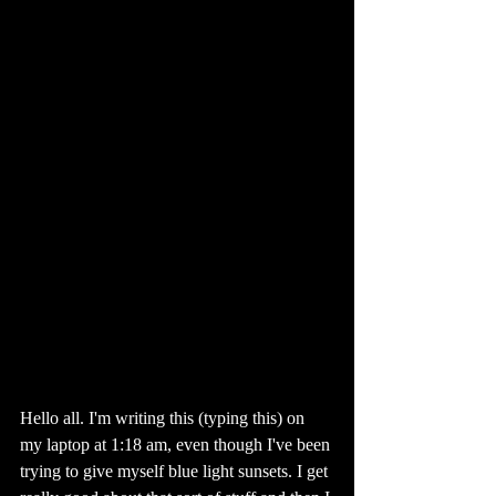
Hello all. I'm writing this (typing this) on 
my laptop at 1:18 am, even though I've been 
trying to give myself blue light sunsets. I get 