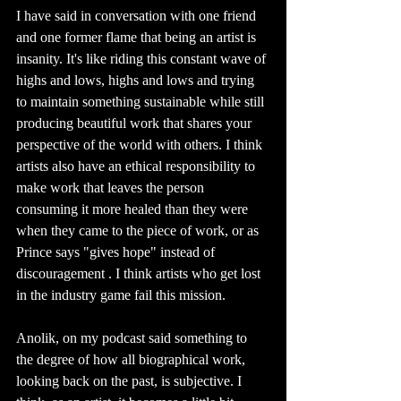
I have said in conversation with one friend 
and one former flame that being an artist is 
insanity. It's like riding this constant wave of 
highs and lows, highs and lows and trying 
to maintain something sustainable while still 
producing beautiful work that shares your 
perspective of the world with others. I think 
artists also have an ethical responsibility to 
make work that leaves the person 
consuming it more healed than they were 
when they came to the piece of work, or as 
Prince says "gives hope" instead of 
discouragement . I think artists who get lost 
in the industry game fail this mission.
Anolik, on my podcast said something to 
the degree of how all biographical work, 
looking back on the past, is subjective. I 