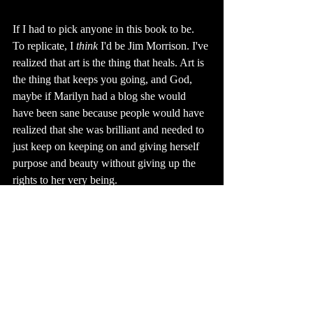
If I had to pick anyone in this book to be. 
To replicate, I 
think
 I'd be Jim Morrison. I've 
realized that art is the thing that heals. Art is 
the thing that keeps you going, and God, 
maybe if Marilyn had a blog she would 
have been sane because people would have 
realized that she was brilliant and needed to 
just keep on keeping on and giving herself 
purpose and beauty without giving up the 
rights to her very being.
Artists are enigmatic. They remind us that 
we are human, because in spite of mass 
media, in spite of industrialization, in spite 
of misinterpretation, they are determined to 
see the beauty in any moment. 