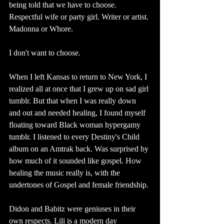
being told that we have to choose. 
Respectful wife or party girl. Writer or artist. 
Madonna or Whore. 
I don't want to choose.
When I left Kansas to return to New York, I 
realized all at once that I grew up on sad girl 
tumblr. But that when I was really down 
and out and needed healing, I found myself 
floating toward Black woman hypergamy 
tumblr. I listened to every Destiny's Child 
album on an Amtrak back. Was surprised by 
how much of it sounded like gospel. How 
healing the music really is, with the 
undertones of Gospel and female friendship.
Didon and Babitz were geniuses in their 
own respects. Lili is a modern day 