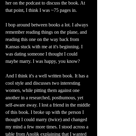
her on the podcast to discuss the book. At 
that point, I think I was ~75 pages in. 
I bop around between books a lot. I always 
remember reading things on the plane, and 
reading this one on the way back from 
Kansas stuck with me at it's beginning. I 
was dating someone I thought I could 
maybe marry. I was happy, you know? 
And I think it's a well written book. It has a 
cool style and discusses two interesting 
women, while pitting them against one 
another in a researched, posthumous, yet 
self-aware away. I lost a friend in the middle 
of this book. I broke up with the person I 
thought I could marry (twice) and changed 
my mind a few more times. I stood across a 
table from Anolik explaining that I wanted 