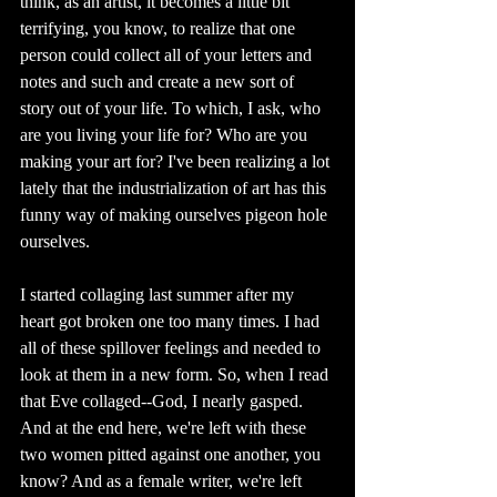
think, as an artist, it becomes a little bit 
terrifying, you know, to realize that one 
person could collect all of your letters and 
notes and such and create a new sort of 
story out of your life. To which, I ask, who 
are you living your life for? Who are you 
making your art for? I've been realizing a lot 
lately that the industrialization of art has this 
funny way of making ourselves pigeon hole 
ourselves. 
I started collaging last summer after my 
heart got broken one too many times. I had 
all of these spillover feelings and needed to 
look at them in a new form. So, when I read 
that Eve collaged--God, I nearly gasped. 
And at the end here, we're left with these 
two women pitted against one another, you 
know? And as a female writer, we're left 