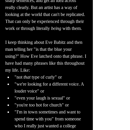
sharp sentences, and get an idea across 
really clearly. But an artist has a way of 
looking at the world that can't be replicated. 
That can only be experienced through their 
work or through literally 
being 
with them.
I keep thinking about Eve Babitz and then 
man telling her "is that the blue your 
using?" How Eve latched onto that phrase. I 
have had many phrases like this throughout 
my life. Like: 
"not 
that 
type of curly" or 
"we're looking for a different voice. A 
louder voice" or 
"even your laugh is sexual" or 
"you're too hot for church" or 
"I'm in town sometimes and want to 
spend time with you" from someone 
who I really just wanted a college 