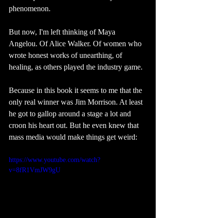
phenomenon.
But now, I'm left thinking of Maya 
Angelou. Of Alice Walker. Of women who 
wrote honest works of unearthing, of 
healing, as others played the industry game. 
Because in this book it seems to me that the 
only real winner was Jim Morrison. At least 
he got to gallop around a stage a lot and 
croon his heart out. But he even knew that 
mass media would make things get weird: 
https://www.youtube.com/watch?
v=8fR1VmJW9gU