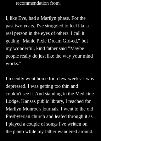
recommendation from. 
I, like Eve, had a Marilyn phase. For the 
past two years, I've struggled to feel like a 
real person in the eyes of others. I call it 
getting "Manic Pixie Dream Girl-ed," but 
my wonderful, kind father said "Maybe 
people really do just like the way your mind 
works." 
I recently went home for a few weeks. I was 
depressed. I was getting too thin and 
couldn't see it. And standing in the Medicine 
Lodge, Kansas public library, I reached for 
Marilyn Monroe's journals. I went to the old 
Presbyterian church and leafed through it as 
I played a couple of songs I've written on 
the piano while my father wandered around. 