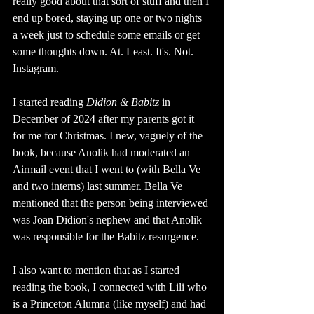
really good about that sort of stuff and then I 
end up bored, staying up one or two nights 
a week just to schedule some emails or get 
some thoughts down. At. Least. It's. Not. 
Instagram.
I started reading 
Didion & Babitz 
in 
December of 2024 after my parents got it 
for me for Christmas. I new, vaguely of the 
book, because Anolik had moderated an 
Airmail event that I went to (with Bella Ve 
and two interns) last summer. Bella Ve 
mentioned that the person being interviewed 
was Joan Didion's nephew and that Anolik 
was responsible for the Babitz resurgence. 
I also want to mention that as I started 
reading the book, I connected with Lili who 
is a Princeton Alumna (like myself) and had 