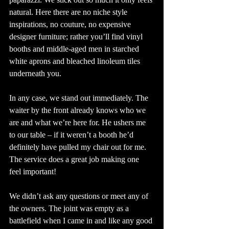
natural. Here there are no niche style 
inspirations, no couture, no expensive 
designer furniture; rather you’ll find vinyl 
booths and middle-aged men in starched 
white aprons and bleached linoleum tiles 
underneath you. 
In any case, we stand out immediately. The 
waiter by the front already knows who we 
are and what we’re here for. He ushers me 
to our table – if it weren’t a booth he’d 
definitely have pulled my chair out for me. 
The service does a great job making one 
feel important! 
We didn’t ask any questions or meet any of 
the owners. The joint was empty as a 
battlefield when I came in and like any good 