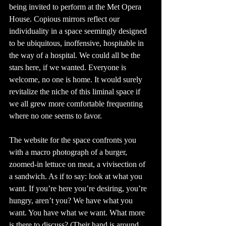
being invited to perform at the Met Opera 
House. Copious mirrors reflect our 
individuality in a space seemingly designed 
to be ubiquitous, inoffensive, hospitable in 
the way of a hospital. We could all be the 
stars here, if we wanted. Everyone is 
welcome, no one is home. It would surely 
revitalize the niche of this liminal space if 
we all grew more comfortable frequenting 
where no one seems to favor. 
The website for the space confronts you 
with a macro photograph of a burger, 
zoomed-in lettuce on meat, a vivisection of 
a sandwich. As if to say: look at what you 
want. If you’re here you’re desiring, you’re 
hungry, aren’t you? We have what you 
want. You have what we want. What more 
is there to discuss? (Their hand is around 