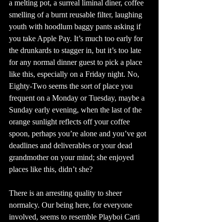
a melting pot, a surreal liminal diner, coffee 
smelling of a burnt reusable filter, laughing 
youth with hoodlum baggy pants asking if 
you take Apple Pay. It’s much too early for 
the drunkards to stagger in, but it’s too late 
for any normal dinner guest to pick a place 
like this, especially on a Friday night. No, 
Eighty-Two seems the sort of place you 
frequent on a Monday or Tuesday, maybe a 
Sunday early evening, when the last of the 
orange sunlight reflects off your coffee 
spoon, perhaps you’re alone and you’ve got 
deadlines and deliverables or your dead 
grandmother on your mind; she enjoyed 
places like this, didn’t she?
There is an arresting quality to sheer 
normalcy. Our being here, for everyone 
involved, seems to resemble Playboi Carti 