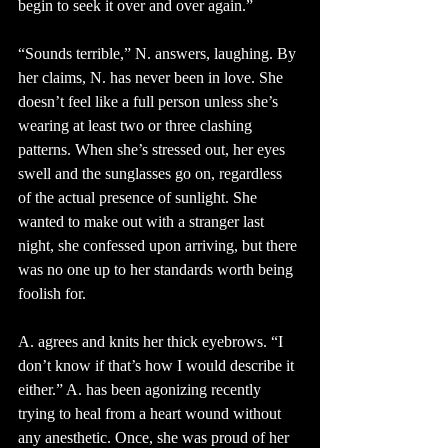
begin to seek it over and over again.”
“Sounds terrible,” N. answers, laughing. By 
her claims, N. has never been in love. She 
doesn’t feel like a full person unless she’s 
wearing at least two or three clashing 
patterns. When she’s stressed out, her eyes 
swell and the sunglasses go on, regardless 
of the actual presence of sunlight. She 
wanted to make out with a stranger last 
night, she confessed upon arriving, but there 
was no one up to her standards worth being 
foolish for. 
A. agrees and knits her thick eyebrows. “I 
don’t know if that’s how I would describe it 
either.” A. has been agonizing recently 
trying to heal from a heart wound without 
any anesthetic. Once, she was proud of her 