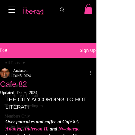
Sign Up
Post
All Posts
Anderson
All Posts
Dec 5, 2024
Cafe 82
Talk Literati
Updated:
Dec 6, 2024
The Hottest Literati
THE CITY ACCORDING TO HOT 
The City According to...
LITERATI
Members Only
Over pancakes and coffee at Café 82, 
Hotter Literati
Ananya
, 
Anderson II
, and 
Nwakaego