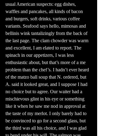
usual American suspects: egg dishes, 
waffles and pancakes, all kinds of bacon 
and burgers, soft drinks, various coffee 
variants. Seafood says hello, mimosas and 
bellinis wink tantalizingly from the back of 
the last page. The clam chowder was warm 
and excellent, I am elated to report. The 
spinach in our appetizers, I was less 
enthusiastic about, but that’s more of a me 
problem than the chef’s. I hadn’t ever heard 
of the matzo ball soup that N. ordered, but 
A. said it looked great, and I suppose I had 
no choice but to agree. Our waiter had a 
mischievous glint in his eye or something 
like it when he saw me nod in approval at 
the taste of my merlot. I only barely had to 
be convinced to go for a second glass, but 
the third was all his choice, and I was glad 
to bend under his will. The salmon was 