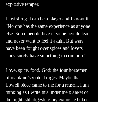
explosive temper.
I just shrug. I can be a player and I know it. 
“No one has the same experience as anyone 
else. Some people love it, some people fear 
and never want to feel it again. But wars 
have been fought over spices and lovers. 
They surely have something in common.” 
Love, spice, food, God: the four horsemen 
of mankind’s violent urges. Maybe that 
Lowell piece came to me for a reason, I am 
thinking as I write this under the blanket of 
the night, still digesting my exquisite baked 
potato. The wife in that piece seemed subtly 
conflicted about her mission of life being to 
keep her husband comfortable and alive. I 
distinctly remember: “...the monotonous 
meanness of his lust.” I also remember my 