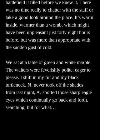
battlefield it filled before we knew it. There 
was no time really to chatter with the staff or 
take a good look around the place. It’s warm 
inside, warmer than a womb, which might 
have been unpleasant just forty-eight hours 
before, but was more than appropriate with 
the sudden gust of cold.
We sat at a table of green and white marble. 
The waiters were feverishly polite, eager to 
please. I shift in my fur and my black 
turtleneck, N. never took off the shades 
from last night, A. sported those sharp eagle 
eyes which continually go back and forth, 
searching, but for what… 