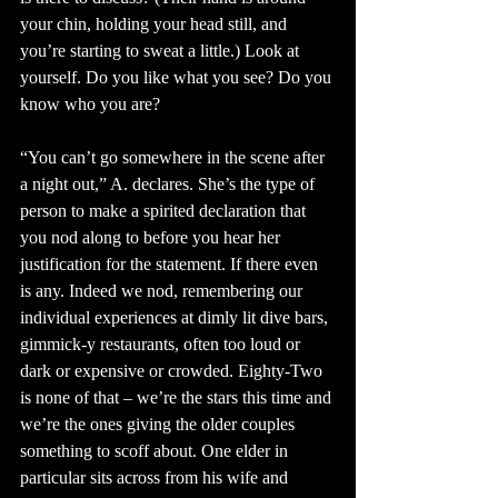
your chin, holding your head still, and 
you’re starting to sweat a little.) Look at 
yourself. Do you like what you see? Do you 
know who you are?
“You can’t go somewhere in the scene after 
a night out,” A. declares. She’s the type of 
person to make a spirited declaration that 
you nod along to before you hear her 
justification for the statement. If there even 
is any. Indeed we nod, remembering our 
individual experiences at dimly lit dive bars, 
gimmick-y restaurants, often too loud or 
dark or expensive or crowded. Eighty-Two 
is none of that – we’re the stars this time and 
we’re the ones giving the older couples 
something to scoff about. One elder in 
particular sits across from his wife and 