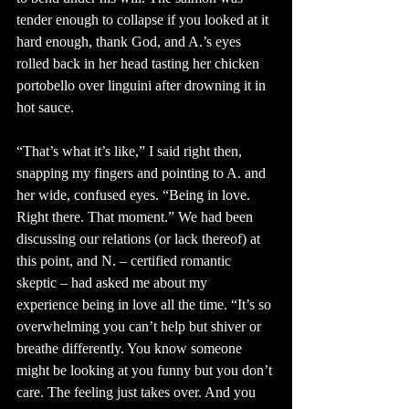
tender enough to collapse if you looked at it 
hard enough, thank God, and A.’s eyes 
rolled back in her head tasting her chicken 
portobello over linguini after drowning it in 
hot sauce. 
“That’s what it’s like,” I said right then, 
snapping my fingers and pointing to A. and 
her wide, confused eyes. “Being in love. 
Right there. That moment.” We had been 
discussing our relations (or lack thereof) at 
this point, and N. – certified romantic 
skeptic – had asked me about my 
experience being in love all the time. “It’s so 
overwhelming you can’t help but shiver or 
breathe differently. You know someone 
might be looking at you funny but you don’t 
care. The feeling just takes over. And you 