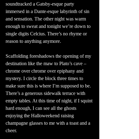
soundtracked a Gatsby-esque party 
immersed in a Dante-esque labyrinth of sin 
and sensation. The other night was warm 
enough to sweat and tonight we’re down to 
single digits Celcius. There’s no rhyme or 
reason to anything anymore. 
Scaffolding foreshadows the opening of my 
destination like the maw to Plato’s cave – 
chrome over chrome over epiphany and 
mystery. I circle the block three times to 
make sure this is where I’m supposed to be. 
There’s a generous sidewalk terrace with 
empty tables. At this time of night, if I squint 
hard enough, I can see all the ghosts 
enjoying the Halloweekend raising 
champagne glasses to me with a toast and a 
cheer.