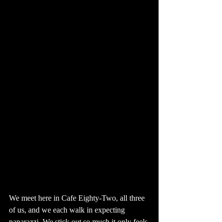
We meet here in Cafe Eighty-Two, all three 
of us, and we each walk in expecting 
paparazzi. We stick out so much it only feels 