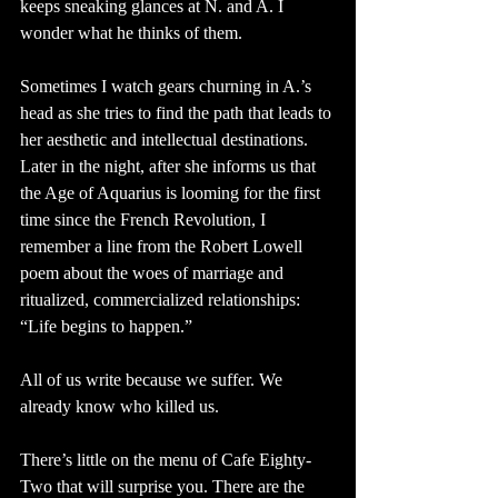
keeps sneaking glances at N. and A. I 
wonder what he thinks of them.
Sometimes I watch gears churning in A.’s 
head as she tries to find the path that leads to 
her aesthetic and intellectual destinations. 
Later in the night, after she informs us that 
the Age of Aquarius is looming for the first 
time since the French Revolution, I 
remember a line from the Robert Lowell 
poem about the woes of marriage and 
ritualized, commercialized relationships: 
“Life begins to happen.”
All of us write because we suffer. We 
already know who killed us. 
There’s little on the menu of Cafe Eighty-
Two that will surprise you. There are the 