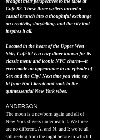
brought their perspectives to the table at 
Cafe 82. These three writers turned a 
casual brunch into a thoughtful exchange 
on creativity, storytelling, and the city that 
inspires it all.
Located in the heart of the Upper West 
Side, Café 82 is a cozy diner known for its 
classic menu and iconic NYC charm—it 
even made an appearance in an episode of 
Sex and the City! Next time you visit, say 
hi from Hot Literati and soak in the 
quintessential New York vibes.
ANDERSON
The moon is a newborn again and all of 
New York shivers underneath it. We three 
are no different, A. and N. and I; we’re all 
still reeling from the night before in which I 