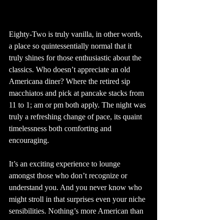
Eighty-Two is truly vanilla, in other words, 
a place so quintessentially normal that it 
truly shines for those enthusiastic about the 
classics. Who doesn’t appreciate an old 
Americana diner? Where the retired sip 
macchiatos and pick at pancake stacks from 
11 to 1; am or pm both apply. The night was 
truly a refreshing change of pace, its quaint 
timelessness both comforting and 
encouraging. 
It’s an exciting experience to lounge 
amongst those who don’t recognize or 
understand you. And you never know who 
might stroll in that surprises even your niche 
sensibilities. Nothing’s more American than 