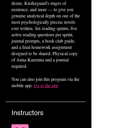
desire, Kierkegaard's stages of
existence, and more — to give you
genuine analytical depth on one of the
most psychologically precise novels
ever written. Six reading sprints, five
active reading questions per sprint,
journal prompts, a book club guide,
and a final homework assignment
designed to be shared. Physical copy
of Anna Karenina and a journal
required.
You can also join this program via the
mobile app.
Go to the app
Instructors