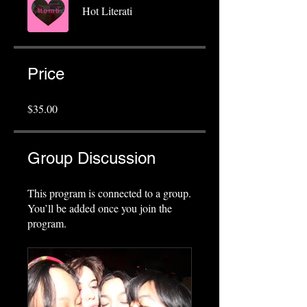
Hot Literati
Price
$35.00
Group Discussion
This program is connected to a group.
You’ll be added once you join the
program.