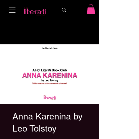
Anna Karenina by
Leo Tolstoy