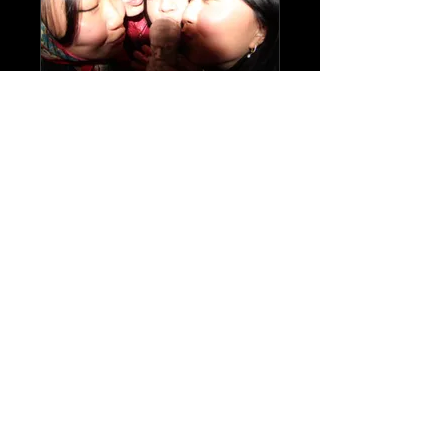
Book Club
Private
•
97 Members
Share
Join