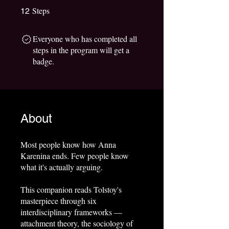
Steps
12 Steps
12
Everyone who has completed all
steps in the program will get a
badge.
About
Most people know how Anna
Karenina ends. Few people know
what it's actually arguing.
This companion reads Tolstoy's
masterpiece through six
interdisciplinary frameworks —
attachment theory, the sociology of