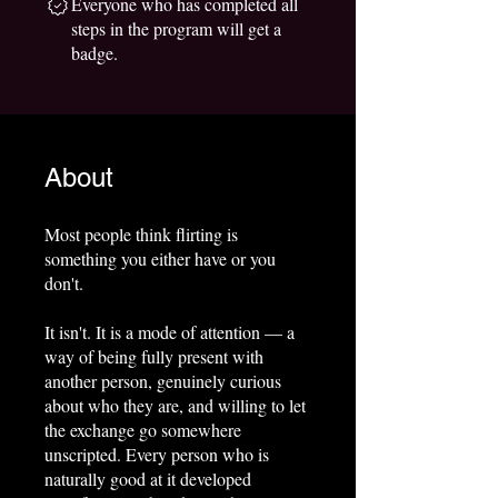
Everyone who has completed all
steps in the program will get a
badge.
About
Most people think flirting is
something you either have or you
don't.
It isn't. It is a mode of attention — a
way of being fully present with
another person, genuinely curious
about who they are, and willing to let
the exchange go somewhere
unscripted. Every person who is
naturally good at it developed