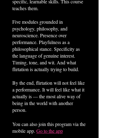
specific, learnable skills. This course
teaches them.
Five modules grounded in
psychology, philosophy, and
neuroscience. Presence over
performance. Playfulness as a
philosophical stance. Specificity as
the language of genuine interest.
Timing, tone, and wit. And what
flirtation is actually trying to build.
By the end, flirtation will not feel like
a performance. It will feel like what it
actually is — the most alive way of
being in the world with another
person.
You can also join this program via the
mobile app.
Go to the app