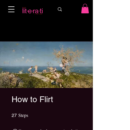
How to Flirt
Steps
27 Steps
27