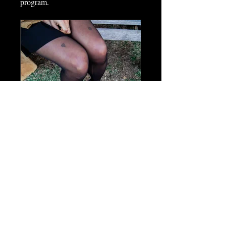
program.
Hot Literati Academy
Private
•
90 Members
Share