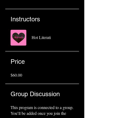
Instructors
Hot Literati
Price
$60.00
Group Discussion
This program is connected to a group.
You’ll be added once you join the