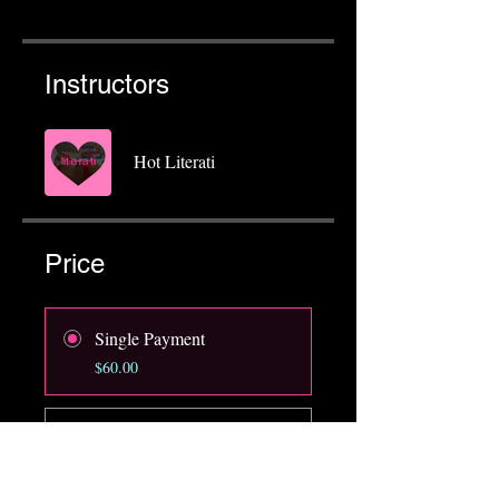
Instructors
Hot Literati
Price
Single Payment
$60.00
Hot Literati Member
$25.00/month