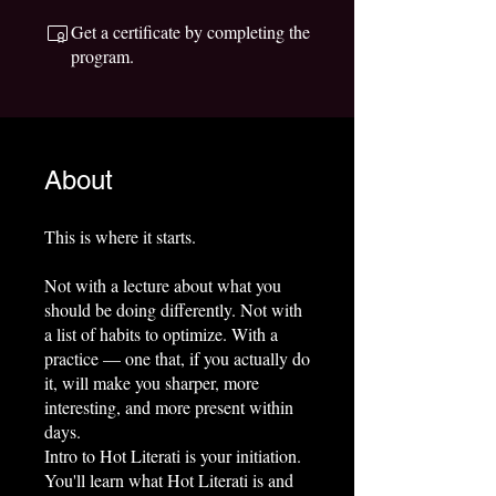
Get a certificate by completing the
program.
About
This is where it starts.
Not with a lecture about what you
should be doing differently. Not with
a list of habits to optimize. With a
practice — one that, if you actually do
it, will make you sharper, more
interesting, and more present within
days.
Intro to Hot Literati is your initiation.
You'll learn what Hot Literati is and