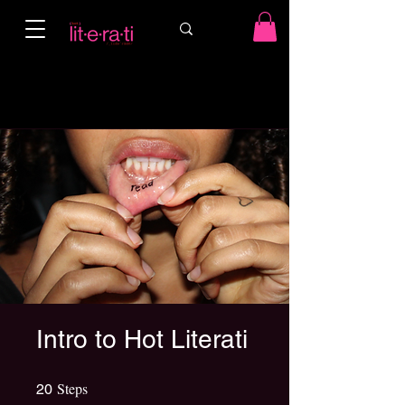
Intro to Hot Literati
Steps
20 Steps
20