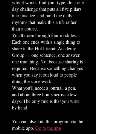
why it works, find your type, do a one
day challenge that puts all five pillars
into practice, and build the daily
rhythms that make this a life rather
than a course.
You'll move through four modules.
Each one ends with a single thing to
share in the Hot Literati Academy
Group — one sentence, one answer,
one true thing. Not because sharing is
required. Because something changes
when you say it out loud to people
doing the same work.
What you'll need: a journal, a pen,
and about three hours across a few
days. The only rule is that you write
You can also join this program via the
mobile app.
Go to the app