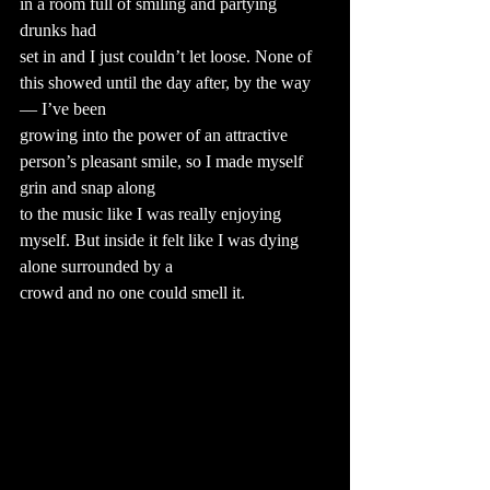
in a room full of smiling and partying 
drunks had
set in and I just couldn’t let loose. None of 
this showed until the day after, by the way 
— I’ve been
growing into the power of an attractive 
person’s pleasant smile, so I made myself 
grin and snap along
to the music like I was really enjoying 
myself. But inside it felt like I was dying 
alone surrounded by a
crowd and no one could smell it.