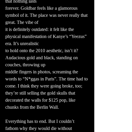
that nothing lasts
forever. Goldbar feels like a glamorous 
symbol of it. The place was never really that 
great. The vibe of
it is definitely outdated: it felt like the 
physical manifestation of Kanye’s “Yeezus” 
era. It’s unrealistic
to hold onto the 2010 aesthetic, isn’t it? 
Audacious gold and black, standing on 
couches, throwing up
middle fingers in photos, screaming the 
words to “N*ggas in Paris”. The time had to 
come. I think they were going broke, too; 
they’re still selling the gold skulls that 
decorated the walls for $125 pop, like 
chunks from the Berlin Wall.
Everything has to end. But I couldn’t 
fathom why they would die without 