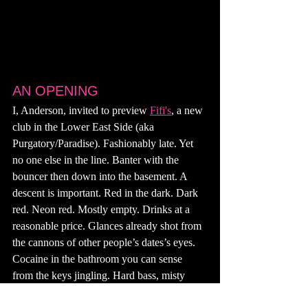
AN OPENING
I, Anderson, invited to preview 
Fifi's
, a new 
club in the Lower East Side (aka 
Purgatory/Paradise). Fashionably late. Yet 
no one else in the line. Banter with the 
bouncer then down into the basement. A 
descent is important. Red in the dark. Dark 
red. Neon red. Mostly empty. Drinks at a 
reasonable price. Glances already shot from 
the cannons of other people’s dates’s eyes. 
Cocaine in the bathroom you can sense 
from the keys jingling. Hard bass, misty 
808s tiptoeing overhead. Midriffs showing. 