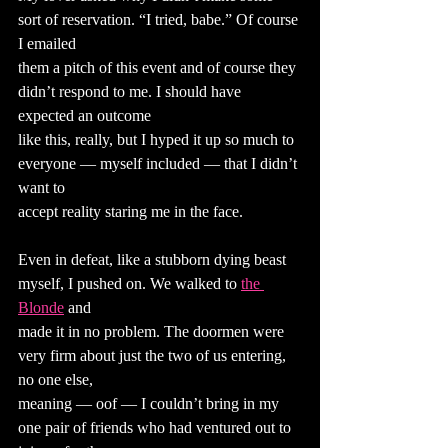
sort of reservation. “I tried, babe.” Of course 
I emailed
them a pitch of this event and of course they 
didn’t respond to me. I should have 
expected an outcome
like this, really, but I hyped it up so much to 
everyone — myself included — that I didn’t 
want to
accept reality staring me in the face.
Even in defeat, like a stubborn dying beast 
myself, I pushed on. We walked to
the 
Blonde
 and
made it in no problem. The doormen were 
very firm about just the two of us entering, 
no one else,
meaning — oof — I couldn’t bring in my 
one pair of friends who had ventured out to 