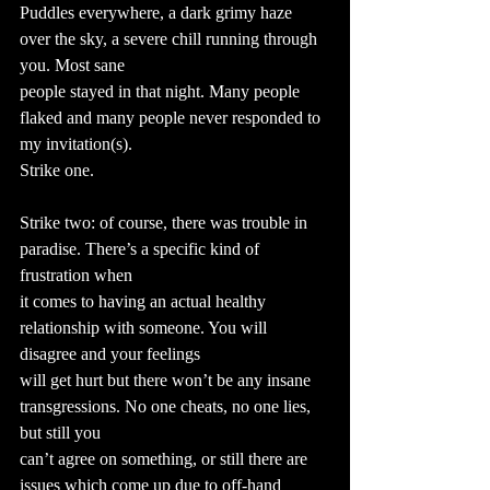
Puddles everywhere, a dark grimy haze 
over the sky, a severe chill running through 
you. Most sane
people stayed in that night. Many people 
flaked and many people never responded to 
my invitation(s).
Strike one.
Strike two: of course, there was trouble in 
paradise. There’s a specific kind of 
frustration when
it comes to having an actual healthy 
relationship with someone. You will 
disagree and your feelings
will get hurt but there won’t be any insane 
transgressions. No one cheats, no one lies, 
but still you
can’t agree on something, or still there are 
issues which come up due to off-hand 