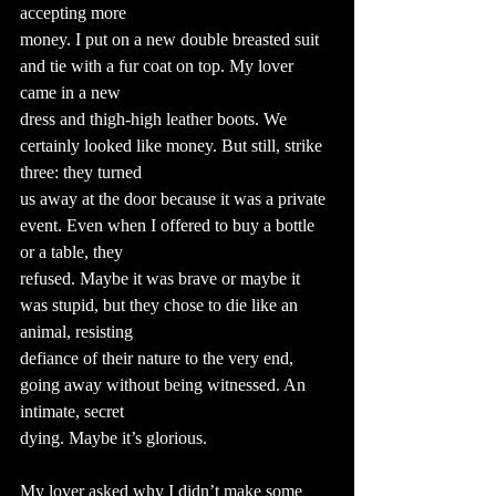
accepting more
money. I put on a new double breasted suit 
and tie with a fur coat on top. My lover 
came in a new
dress and thigh-high leather boots. We 
certainly looked like money. But still, strike 
three: they turned
us away at the door because it was a private 
event. Even when I offered to buy a bottle 
or a table, they
refused. Maybe it was brave or maybe it 
was stupid, but they chose to die like an 
animal, resisting
defiance of their nature to the very end, 
going away without being witnessed. An 
intimate, secret
dying. Maybe it’s glorious.
My lover asked why I didn’t make some 