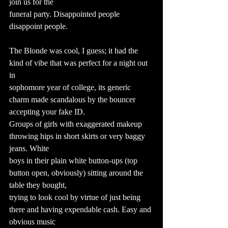
join us for the
funeral party. Disappointed people 
disappoint people.
The Blonde was cool, I guess; it had the 
kind of vibe that was perfect for a night out 
in
sophomore year of college, its generic 
charm made scandalous by the bouncer 
accepting your fake ID.
Groups of girls with exaggerated makeup 
throwing hips in short skirts or very baggy 
jeans. White
boys in their plain white button-ups (top 
button open, obviously) sitting around the 
table they bought,
trying to look cool by virtue of just being 
there and having expendable cash. Easy and 
obvious music