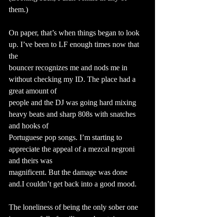
them.)
On paper, that’s when things began to look 
up. I’ve been to LF enough times now that 
the
bouncer recognizes me and nods me in 
without checking my ID. The place had a 
great amount of
people and the DJ was going hard mixing 
heavy beats and sharp 808s with snatches 
and hooks of
Portuguese pop songs. I’m starting to 
appreciate the appeal of a mezcal negroni 
and theirs was
magnificent. But the damage was done 
and.I couldn’t get back into a good mood.
The loneliness of being the only sober one 