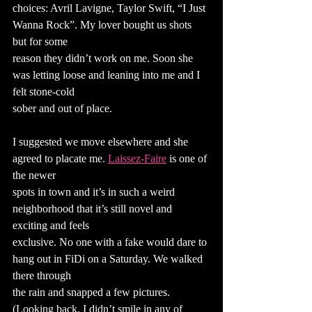
choices: Avril Lavigne, Taylor Swift, “I Just 
Wanna Rock”. My lover bought us shots 
but for some
reason they didn’t work on me. Soon she 
was letting loose and leaning into me and I 
felt stone-cold
sober and out of place.
I suggested we move elsewhere and she 
agreed to placate me. 
Laissez-Faire
 is one of 
the newer
spots in town and it’s in such a weird 
neighborhood that it’s still novel and 
exciting and feels
exclusive. No one with a fake would dare to 
hang out in FiDi on a Saturday. We walked 
there through
the rain and snapped a few pictures. 
(Looking back, I didn’t smile in any of 