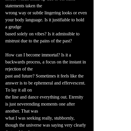
statements taken the
wrong way or subtle lingering looks or even 
your body language. Is it justifiable to hold 
a grudge
based solely on vibes? Is it admissible to 
mistrust due to the pains of the past?
How can I become immortal? Is it a 
backwards process, a focus on the instant in 
rejection of the
past and future? Sometimes it feels like the 
answer is to be ephemeral and effervescent. 
To lay it all on
the line and dance everything out. Eternity 
is just neverending moments one after 
another. That was
what I was seeking really, stubbornly, 
though the universe was saying very clearly 