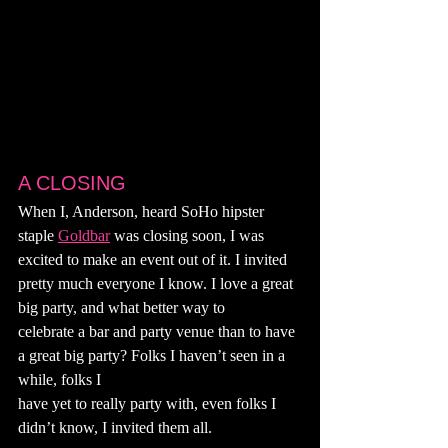
A CLOSING
When I, Anderson, heard SoHo hipster 
staple 
Goldbar
 was closing soon, I was 
excited to make an event out of it. I invited 
pretty much everyone I know. I love a great 
big party, and what better way to
celebrate a bar and party venue than to have 
a great big party? Folks I haven’t seen in a 
while, folks I
have yet to really party with, even folks I 
didn’t know, I invited them all.