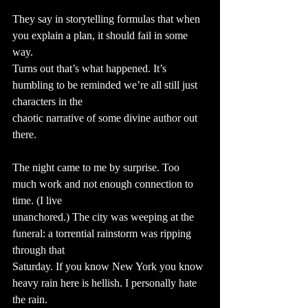
They say in storytelling formulas that when 
you explain a plan, it should fail in some 
way.
Turns out that’s what happened. It’s 
humbling to be reminded we’re all still just 
characters in the
chaotic narrative of some divine author out 
there.
The night came to me by surprise. Too 
much work and not enough connection to 
time. (I live
unanchored.) The city was weeping at the 
funeral: a torrential rainstorm was ripping 
through that
Saturday. If you know New York you know 
heavy rain here is hellish. I personally hate 
the rain.